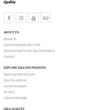
ABOUT US
About Us
Lika Destination Info Point
Shared ticket for the Lika Destination
Contact
EXPLORE LIKA DESTINATION
Nature protected area
Sport & outdoor
Accommodation
LD area
Cultural Heritage
LIKA QUALITY