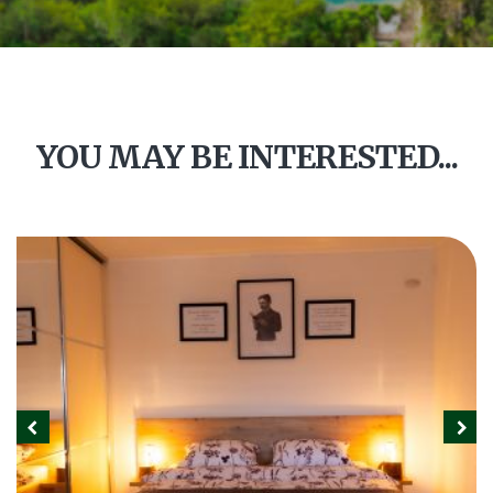
YOU MAY BE INTERESTED...