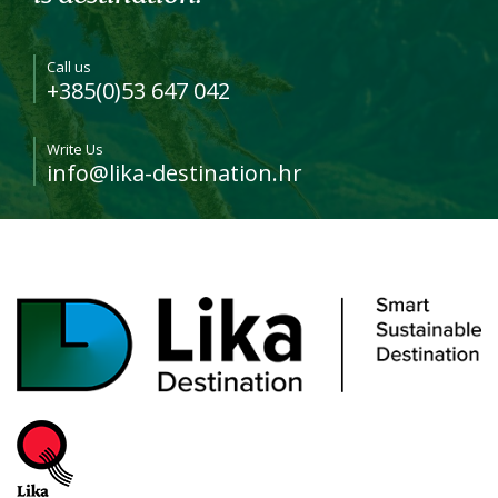
Call us
+385(0)53 647 042
Write Us
info@lika-destination.hr