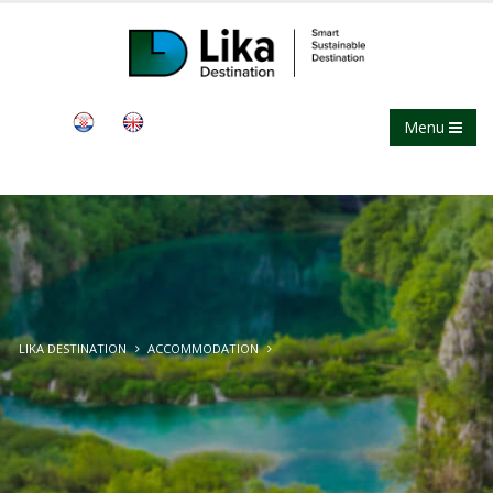
Menu
LIKA DESTINATION
ACCOMMODATION