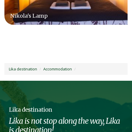
Camping Plitvice
Lika destination
Accommodation
Lika destination
Lika is not stop along the way, Lika
is destination!