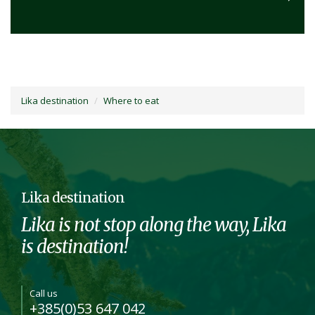
Lika destination
Where to eat
Lika destination
Lika is not stop along the way, Lika
is destination!
Call us
+385(0)53 647 042