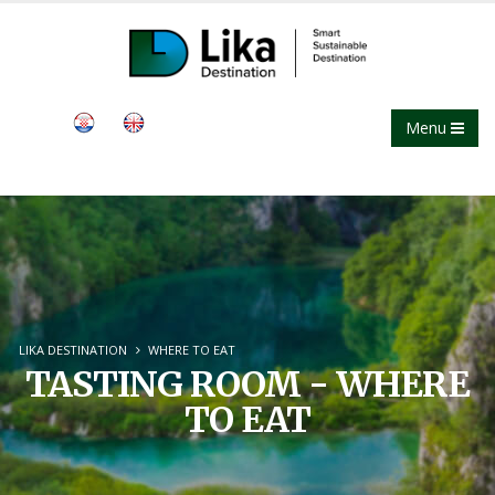
Menu
LIKA DESTINATION
WHERE TO EAT
TASTING ROOM - WHERE
TO EAT