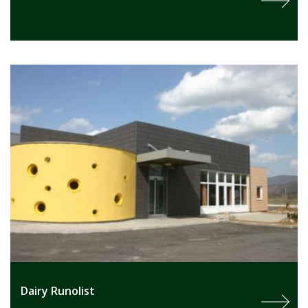
Dairy Runolist