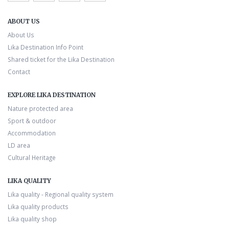
ABOUT US
About Us
Lika Destination Info Point
Shared ticket for the Lika Destination
Contact
EXPLORE LIKA DESTINATION
Nature protected area
Sport & outdoor
Accommodation
LD area
Cultural Heritage
LIKA QUALITY
Lika quality - Regional quality system
Lika quality products
Lika quality shop