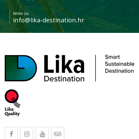
Write Us
info@lika-destination.hr