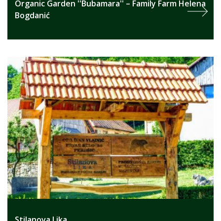
Organic Garden ''Bubamara'' – Family Farm Helena
Bogdanić
Stilanova Lika