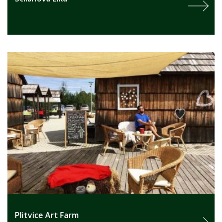
Plitvice Art Farm