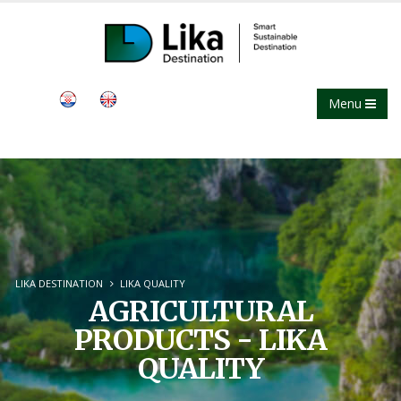
Menu
LIKA DESTINATION
LIKA QUALITY
AGRICULTURAL
PRODUCTS - LIKA
QUALITY