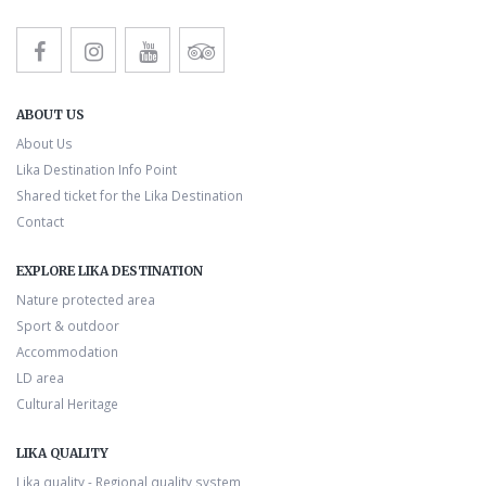
ABOUT US
About Us
Lika Destination Info Point
Shared ticket for the Lika Destination
Contact
EXPLORE LIKA DESTINATION
Nature protected area
Sport & outdoor
Accommodation
LD area
Cultural Heritage
LIKA QUALITY
Lika quality - Regional quality system