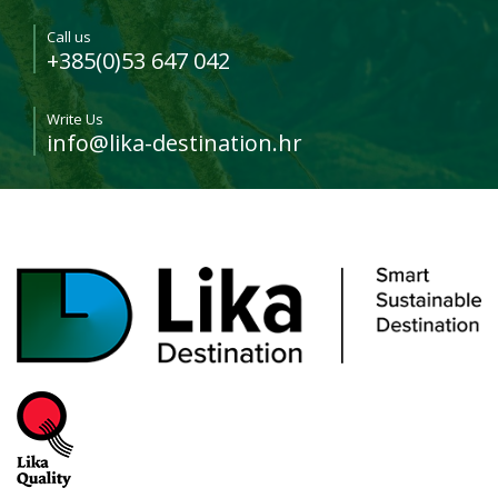
Call us
+385(0)53 647 042
Write Us
info@lika-destination.hr