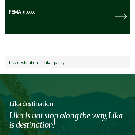
FEMA d.o.o.
Lika destination
Lika quality
Lika destination
Lika is not stop along the way, Lika
is destination!