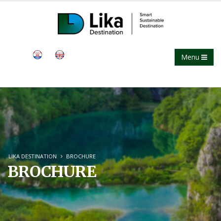
Menu
LIKA DESTINATION
BROCHURE
BROCHURE