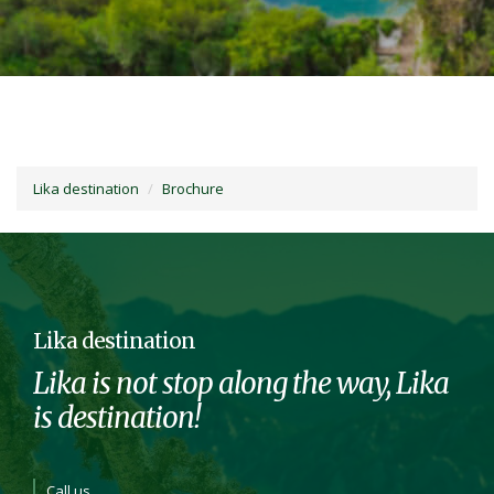
Lika destination
Brochure
Lika destination
Lika is not stop along the way, Lika
is destination!
Call us