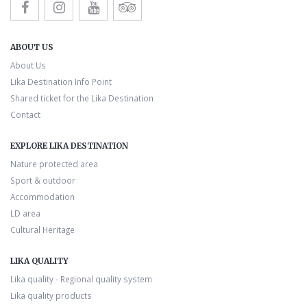
ABOUT US
About Us
Lika Destination Info Point
Shared ticket for the Lika Destination
Contact
EXPLORE LIKA DESTINATION
Nature protected area
Sport & outdoor
Accommodation
LD area
Cultural Heritage
LIKA QUALITY
Lika quality - Regional quality system
Lika quality products