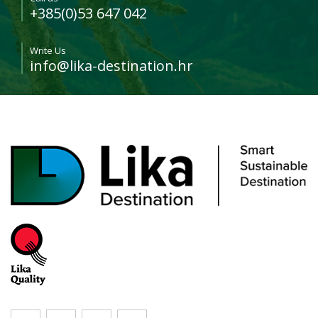
+385(0)53 647 042
Write Us
info@lika-destination.hr