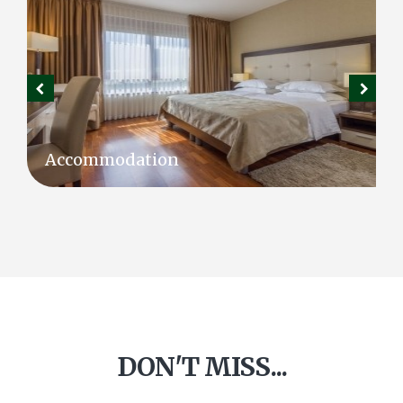
Accommodation
DON'T MISS...