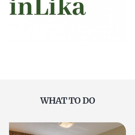
WHAT TO DO