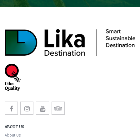
ABOUT US
About Us