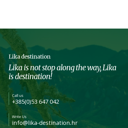
Lika destination
Lika is not stop along the way, Lika
is destination!
Call us
+385(0)53 647 042
Write Us
info@lika-destination.hr