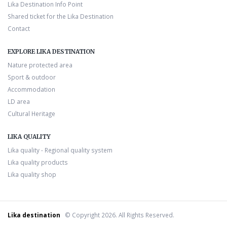
Lika Destination Info Point
Shared ticket for the Lika Destination
Contact
EXPLORE LIKA DESTINATION
Nature protected area
Sport & outdoor
Accommodation
LD area
Cultural Heritage
LIKA QUALITY
Lika quality - Regional quality system
Lika quality products
Lika quality shop
Lika destination
© Copyright 2026. All Rights Reserved.