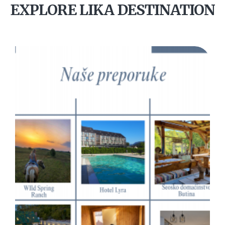
EXPLORE LIKA DESTINATION