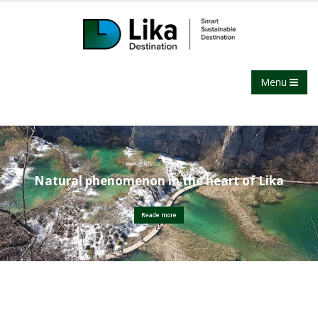
Menu
Plitvice Lakes
Natural phenomenon in the heart of Lika
Reade more