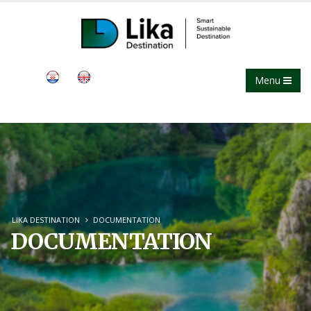
Menu
LIKA DESTINATION
DOCUMENTATION
DOCUMENTATION