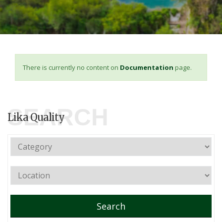
There is currently no content on
Documentation
page.
SEARCH
Lika Quality
Search