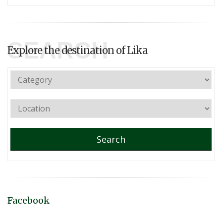
SEARCH
Explore the destination of Lika
Search
Facebook