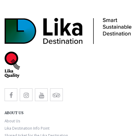
ABOUT US
About Us
Lika Destination Info Point
Shared ticket for the Lika Destination