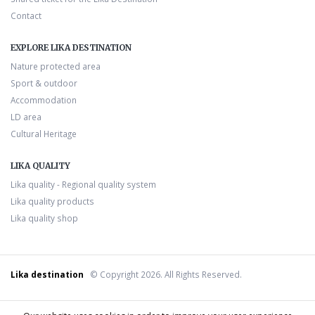
Contact
EXPLORE LIKA DESTINATION
Nature protected area
Sport & outdoor
Accommodation
LD area
Cultural Heritage
LIKA QUALITY
Lika quality - Regional quality system
Lika quality products
Lika quality shop
Lika destination
© Copyright 2026. All Rights Reserved.