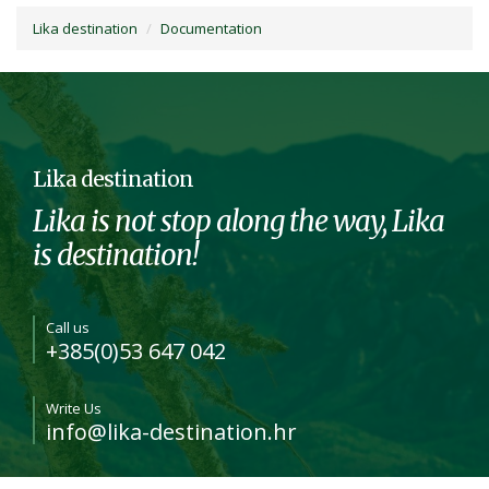
Lika destination
Documentation
Lika destination
Lika is not stop along the way, Lika
is destination!
Call us
+385(0)53 647 042
Write Us
info@lika-destination.hr