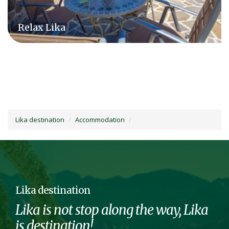
Relax Lika
Lika destination
Accommodation
Lika destination
Lika is not stop along the way, Lika
is destination!