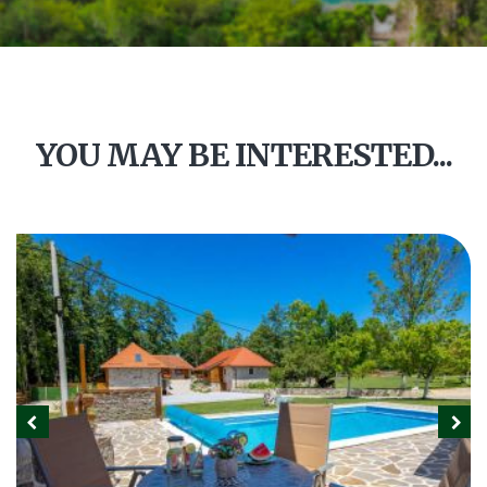
YOU MAY BE INTERESTED...