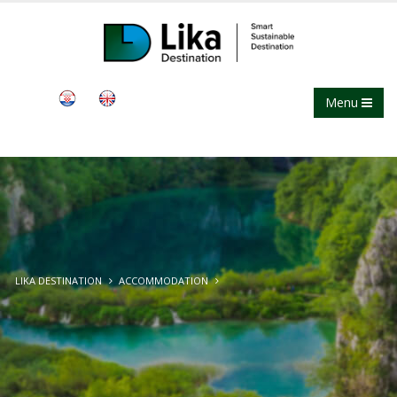
Menu
LIKA DESTINATION
ACCOMMODATION