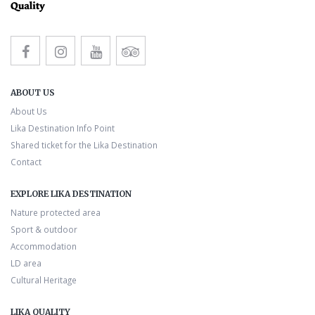
ABOUT US
About Us
Lika Destination Info Point
Shared ticket for the Lika Destination
Contact
EXPLORE LIKA DESTINATION
Nature protected area
Sport & outdoor
Accommodation
LD area
Cultural Heritage
LIKA QUALITY