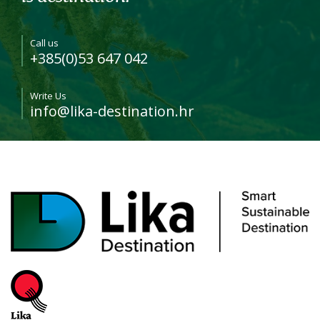
Call us
+385(0)53 647 042
Write Us
info@lika-destination.hr