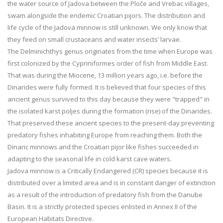
the water source of Jadova between the Ploče and Vrebac villages,
swam alongside the endemic Croatian pijors. The distribution and
life cycle of the Jadova minnow is still unknown. We only know that
they feed on small crustaceans and water insects’ larvae.
The Delminichthys genus originates from the time when Europe was
first colonized by the Cypriniformes order of fish from Middle East.
That was during the Miocene, 13 million years ago, i.e. before the
Dinarides were fully formed. It is believed that four species of this
ancient genus survived to this day because they were "trapped" in
the isolated karst poljes during the formation (rise) of the Dinarides.
That preserved these ancient species to the present-day preventing
predatory fishes inhabiting Europe from reaching them. Both the
Dinaric minnows and the Croatian pijor like fishes succeeded in
adapting to the seasonal life in cold karst cave waters.
Jadova minnow is a Critically Endangered (CR) species because it is
distributed over a limited area and is in constant danger of extinction
as a result of the introduction of predatory fish from the Danube
Basin. It is a strictly protected species enlisted in Annex II of the
European Habitats Directive.