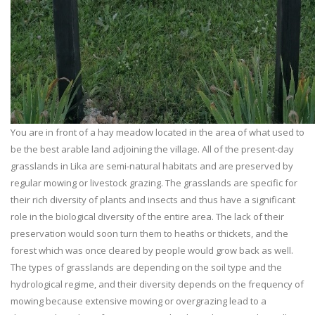
You are in front of a hay meadow located in the area of what used to
be the best arable land adjoining the village. All of the present-day
grasslands in Lika are semi-natural habitats and are preserved by
regular mowing or livestock grazing. The grasslands are specific for
their rich diversity of plants and insects and thus have a significant
role in the biological diversity of the entire area. The lack of their
preservation would soon turn them to heaths or thickets, and the
forest which was once cleared by people would grow back as well.
The types of grasslands are depending on the soil type and the
hydrological regime, and their diversity depends on the frequency of
mowing because extensive mowing or overgrazing lead to a