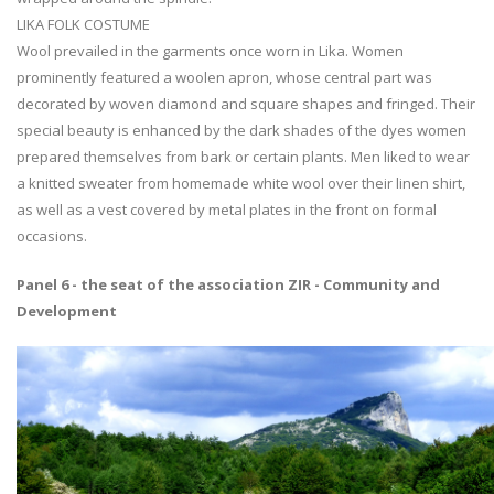
LIKA FOLK COSTUME
Wool prevailed in the garments once worn in Lika. Women
prominently featured a woolen apron, whose central part was
decorated by woven diamond and square shapes and fringed. Their
special beauty is enhanced by the dark shades of the dyes women
prepared themselves from bark or certain plants. Men liked to wear
a knitted sweater from homemade white wool over their linen shirt,
as well as a vest covered by metal plates in the front on formal
occasions.
Panel 6 - the seat of the association ZIR - Community and
Development