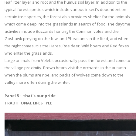
leaf litter layer and root and the humus soil layer. In addition to the
typical forest species which include various insect’s dependent on
certain tree species, the forest also provides shelter for the animals
which come deep into the grasslands in search of food. The daytime
activities include Buzzards hunting the Common voles and the
Goshawk preying on the fowl and Pheasants in the field, and when
the night comes, it is the Hares, Roe deer, Wild boars and Red foxes
who enter the grasslands.
Large animals from Velebit occasionally pass the forest and come to
the village proximity. Brown bears visit the orchards in the autumn
when the plums are ripe, and packs of Wolves come down to the
valley more often during the winter.
Panel 5 - that's our pride
TRADITIONAL LIFESTYLE