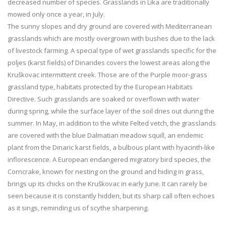
decreased number of species. Grasslands in Lika are traditionally
mowed only once a year, in July.
The sunny slopes and dry ground are covered with Mediterranean
grasslands which are mostly overgrown with bushes due to the lack
of livestock farming. A special type of wet grasslands specific for the
poljes (karst fields) of Dinarides covers the lowest areas along the
Kruškovac intermittent creek. Those are of the Purple moor-grass
grassland type, habitats protected by the European Habitats
Directive. Such grasslands are soaked or overflown with water
during spring, while the surface layer of the soil dries out during the
summer. In May, in addition to the white Felted vetch, the grasslands
are covered with the blue Dalmatian meadow squill, an endemic
plant from the Dinaric karst fields, a bulbous plant with hyacinth-like
inflorescence. A European endangered migratory bird species, the
Corncrake, known for nesting on the ground and hiding in grass,
brings up its chicks on the Kruškovac in early June. It can rarely be
seen because it is constantly hidden, but its sharp call often echoes
as it sings, reminding us of scythe sharpening.