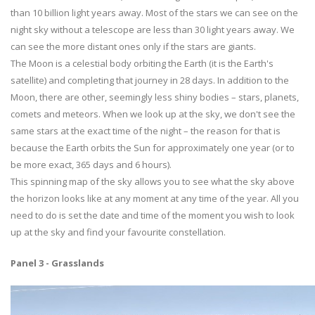
than 10 billion light years away. Most of the stars we can see on the
night sky without a telescope are less than 30 light years away. We
can see the more distant ones only if the stars are giants.
The Moon is a celestial body orbiting the Earth (it is the Earth's
satellite) and completing that journey in 28 days. In addition to the
Moon, there are other, seemingly less shiny bodies – stars, planets,
comets and meteors. When we look up at the sky, we don't see the
same stars at the exact time of the night – the reason for that is
because the Earth orbits the Sun for approximately one year (or to
be more exact, 365 days and 6 hours).
This spinning map of the sky allows you to see what the sky above
the horizon looks like at any moment at any time of the year. All you
need to do is set the date and time of the moment you wish to look
up at the sky and find your favourite constellation.
Panel 3 - Grasslands