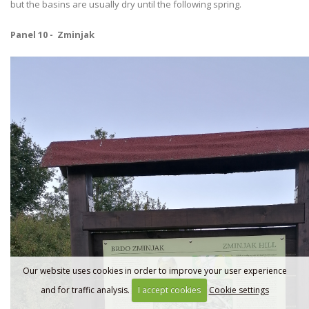
but the basins are usually dry until the following spring.
Panel 10 - Zminjak
Our website uses cookies in order to improve your user experience
and for traffic analysis.
I accept cookies
Cookie settings