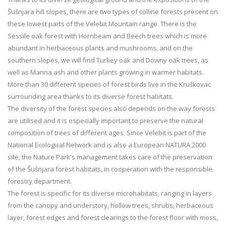
Šušnjara hill slopes, there are two types of colline forests present on
these lowest parts of the Velebit Mountain range. There is the
Sessile oak forest with Hornbeam and Beech trees which is more
abundant in herbaceous plants and mushrooms, and on the
southern slopes, we will find Turkey oak and Downy oak trees, as
well as Manna ash and other plants growing in warmer habitats.
More than 30 different species of forest birds live in the Kruškovac
surrounding area thanks to its diverse forest habitats.
The diversity of the forest species also depends on the way forests
are utilised and it is especially important to preserve the natural
composition of trees of different ages. Since Velebit is part of the
National Ecological Network and is also a European NATURA 2000
site, the Nature Park's management takes care of the preservation
of the Šušnjara forest habitats, in cooperation with the responsible
forestry department.
The forest is specific for its diverse microhabitats, ranging in layers
from the canopy and understory, hollow trees, shrubs, herbaceous
layer, forest edges and forest clearings to the forest floor with moss,