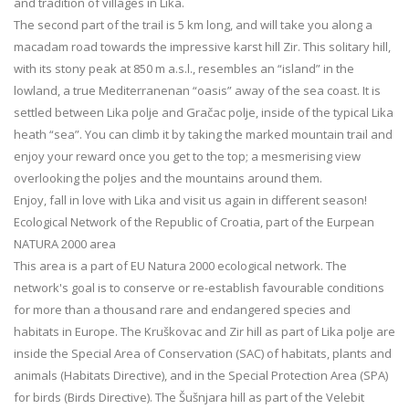
and tradition of villages in Lika.
The second part of the trail is 5 km long, and will take you along a
macadam road towards the impressive karst hill Zir. This solitary hill,
with its stony peak at 850 m a.s.l., resembles an “island” in the
lowland, a true Mediterranenan “oasis” away of the sea coast. It is
settled between Lika polje and Gračac polje, inside of the typical Lika
heath “sea”. You can climb it by taking the marked mountain trail and
enjoy your reward once you get to the top; a mesmerising view
overlooking the poljes and the mountains around them.
Enjoy, fall in love with Lika and visit us again in different season!
Ecological Network of the Republic of Croatia, part of the Eurpean
NATURA 2000 area
This area is a part of EU Natura 2000 ecological network. The
network's goal is to conserve or re-establish favourable conditions
for more than a thousand rare and endangered species and
habitats in Europe. The Kruškovac and Zir hill as part of Lika polje are
inside the Special Area of Conservation (SAC) of habitats, plants and
animals (Habitats Directive), and in the Special Protection Area (SPA)
for birds (Birds Directive). The Šušnjara hill as part of the Velebit