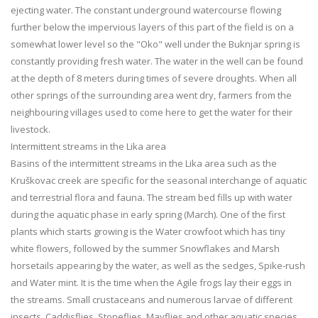
ejecting water. The constant underground watercourse flowing
further below the impervious layers of this part of the field is on a
somewhat lower level so the "Oko" well under the Buknjar spring is
constantly providing fresh water. The water in the well can be found
at the depth of 8 meters during times of severe droughts. When all
other springs of the surrounding area went dry, farmers from the
neighbouring villages used to come here to get the water for their
livestock.
Intermittent streams in the Lika area
Basins of the intermittent streams in the Lika area such as the
Kruškovac creek are specific for the seasonal interchange of aquatic
and terrestrial flora and fauna. The stream bed fills up with water
during the aquatic phase in early spring (March). One of the first
plants which starts growing is the Water crowfoot which has tiny
white flowers, followed by the summer Snowflakes and Marsh
horsetails appearing by the water, as well as the sedges, Spike-rush
and Water mint. It is the time when the Agile frogs lay their eggs in
the streams. Small crustaceans and numerous larvae of different
insects, Caddisflies, Stoneflies, Mayflies and other aquatic species