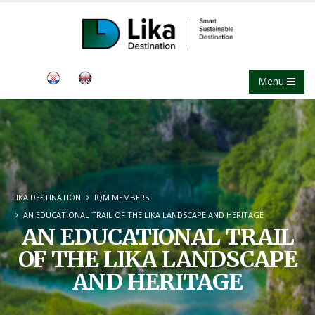
Menu
LIKA DESTINATION
IQM MEMBERS
AN EDUCATIONAL TRAIL OF THE LIKA LANDSCAPE AND HERITAGE
AN EDUCATIONAL TRAIL
OF THE LIKA LANDSCAPE
AND HERITAGE