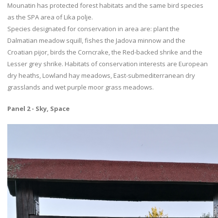
Mounatin has protected forest habitats and the same bird species
as the SPA area of Lika polje.
Species designated for conservation in area are: plant the
Dalmatian meadow squill, fishes the Jadova minnow and the
Croatian pijor, birds the Corncrake, the Red-backed shrike and the
Lesser grey shrike. Habitats of conservation interests are European
dry heaths, Lowland hay meadows, East-submediterranean dry
grasslands and wet purple moor grass meadows.
Panel 2 - Sky, Space