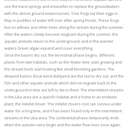
use the karst springs and estavelles to replace the groundwaters
with the above ground watercourses. Tree frogs lay their eggs in
May in puddles of water left over after spring floods. These frogs
live on willows and other trees along the stream during the summer.
After the waters slowly become stagnant during the summer, the
aquatic animals return to the underground, and in the warmer
waters Green algae expand and cover everything.
Once the basins dry out, the terrestrial phase begins: different
plants from wet habitats, such as the Water mint, start growing and
the stream beds start looking like small blooming gardens. The
deepest basins (local word dubljanci) are the last to dry out, and the
fish and other aquatic animals which did not migrate back to the
underground in time are left to die in them. The intermittent streams
in the Lika area are a specific habitat and a home to an endemic
plant, the Velebit clover. The Velebit clovers root can survive under
water for a long time, and it has been found only in the intermittent
streams in the Lika area. The continental phase temporarily ends
when the autumn rains begin and the water flow rises once again,