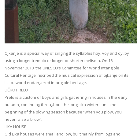
Ojkanje is a special way of singing the syllables hoy, voy and oy, by
using a longer tremolo or longer or shorter melisma. On 16
November 2010, the UNESCO’s Committee for World Intangible
Cultural Heritage inscribed the musical expression of ojkanje on its
list of world endangered intangible heritage.
LIČKO PRELO
Prelo is a custom of boys and girls gathering in houses in the early
autumn, continuing throughout the long Lika winters until the
beginning of the plowing season because “when you plow, you
never raise a brow”.
LIKA HOUSE
Old Lika houses were small and low, built mainly from logs and