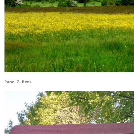
Panel 7 - Bees