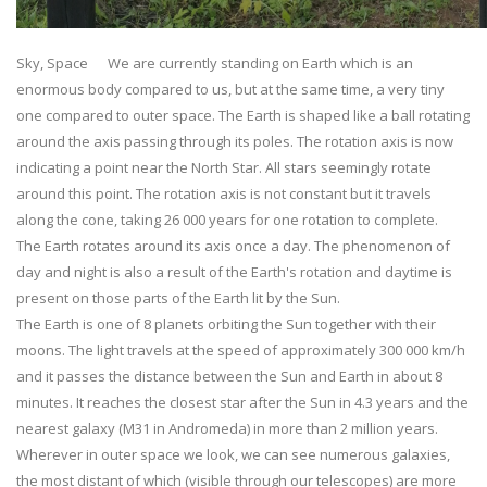
Sky, Space We are currently standing on Earth which is an
enormous body compared to us, but at the same time, a very tiny
one compared to outer space. The Earth is shaped like a ball rotating
around the axis passing through its poles. The rotation axis is now
indicating a point near the North Star. All stars seemingly rotate
around this point. The rotation axis is not constant but it travels
along the cone, taking 26 000 years for one rotation to complete.
The Earth rotates around its axis once a day. The phenomenon of
day and night is also a result of the Earth's rotation and daytime is
present on those parts of the Earth lit by the Sun.
The Earth is one of 8 planets orbiting the Sun together with their
moons. The light travels at the speed of approximately 300 000 km/h
and it passes the distance between the Sun and Earth in about 8
minutes. It reaches the closest star after the Sun in 4.3 years and the
nearest galaxy (M31 in Andromeda) in more than 2 million years.
Wherever in outer space we look, we can see numerous galaxies,
the most distant of which (visible through our telescopes) are more