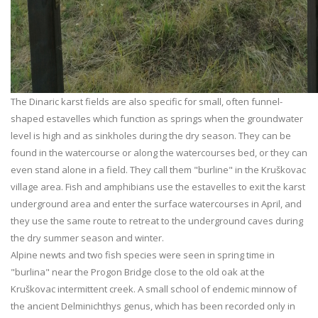
The Dinaric karst fields are also specific for small, often funnel-
shaped estavelles which function as springs when the groundwater
level is high and as sinkholes during the dry season. They can be
found in the watercourse or along the watercourses bed, or they can
even stand alone in a field. They call them "burline" in the Kruškovac
village area. Fish and amphibians use the estavelles to exit the karst
underground area and enter the surface watercourses in April, and
they use the same route to retreat to the underground caves during
the dry summer season and winter.
Alpine newts and two fish species were seen in spring time in
"burlina" near the Progon Bridge close to the old oak at the
Kruškovac intermittent creek. A small school of endemic minnow of
the ancient Delminichthys genus, which has been recorded only in