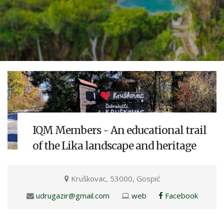
IQM Members - An educational trail
of the Lika landscape and heritage
Kruškovac, 53000, Gospić
udrugazir@gmail.com
web
Facebook