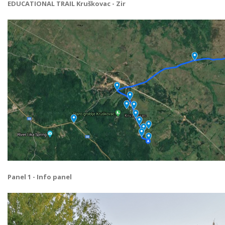
EDUCATIONAL TRAIL Kruškovac - Zir
Panel 1 - Info panel