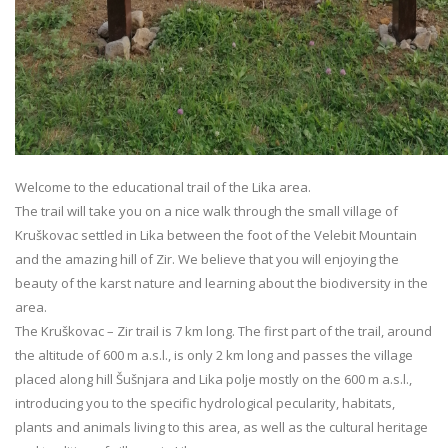
Welcome to the educational trail of the Lika area.
The trail will take you on a nice walk through the small village of
Kruškovac settled in Lika between the foot of the Velebit Mountain
and the amazing hill of Zir. We believe that you will enjoying the
beauty of the karst nature and learning about the biodiversity in the
area.
The Kruškovac – Zir trail is 7 km long. The first part of the trail, around
the altitude of 600 m a.s.l., is only 2 km long and passes the village
placed along hill Šušnjara and Lika polje mostly on the 600 m a.s.l.,
introducing you to the specific hydrological pecularity, habitats,
plants and animals living to this area, as well as the cultural heritage