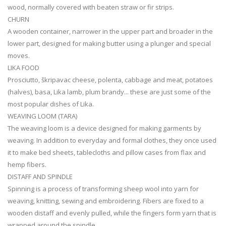
wood, normally covered with beaten straw or fir strips.
CHURN
A wooden container, narrower in the upper part and broader in the
lower part, designed for making butter using a plunger and special
moves.
LIKA FOOD
Prosciutto, škripavac cheese, polenta, cabbage and meat, potatoes
(halves), basa, Lika lamb, plum brandy... these are just some of the
most popular dishes of Lika.
WEAVING LOOM (TARA)
The weaving loom is a device designed for making garments by
weaving. In addition to everyday and formal clothes, they once used
it to make bed sheets, tablecloths and pillow cases from flax and
hemp fibers.
DISTAFF AND SPINDLE
Spinning is a process of transforming sheep wool into yarn for
weaving, knitting, sewing and embroidering. Fibers are fixed to a
wooden distaff and evenly pulled, while the fingers form yarn that is
wrapped around the spindle.