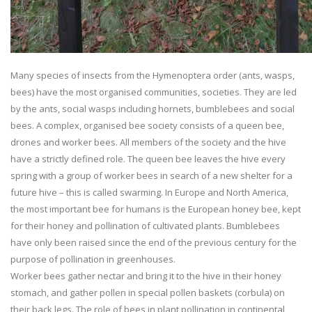
Many species of insects from the Hymenoptera order (ants, wasps,
bees) have the most organised communities, societies. They are led
by the ants, social wasps including hornets, bumblebees and social
bees. A complex, organised bee society consists of a queen bee,
drones and worker bees. All members of the society and the hive
have a strictly defined role. The queen bee leaves the hive every
spring with a group of worker bees in search of a new shelter for a
future hive – this is called swarming. In Europe and North America,
the most important bee for humans is the European honey bee, kept
for their honey and pollination of cultivated plants. Bumblebees
have only been raised since the end of the previous century for the
purpose of pollination in greenhouses.
Worker bees gather nectar and bring it to the hive in their honey
stomach, and gather pollen in special pollen baskets (corbula) on
their back legs. The role of bees in plant pollination in continental