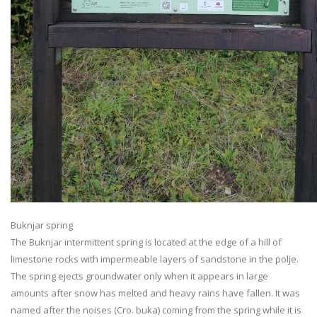
Buknjar spring
The Buknjar intermittent spring is located at the edge of a hill of
limestone rocks with impermeable layers of sandstone in the polje.
The spring ejects groundwater only when it appears in large
amounts after snow has melted and heavy rains have fallen. It was
named after the noises (Cro. buka) coming from the spring while it is