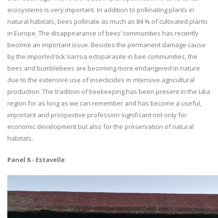
ecosystems is very important. In addition to pollinating plants in
natural habitats, bees pollinate as much as 84 % of cultivated plants
in Europe. The disappearance of bees’ communities has recently
become an important issue. Besides the permanent damage cause
by the imported tick Varroa ectoparasite in bee communities, the
bees and bumblebees are becoming more endangered in nature
due to the extensive use of insecticides in intensive agricultural
production. The tradition of beekeeping has been present in the Lika
region for as long as we can remember and has become a useful,
important and prospective profession significant not only for
economic development but also for the preservation of natural
habitats.
Panel 8 - Estavelle