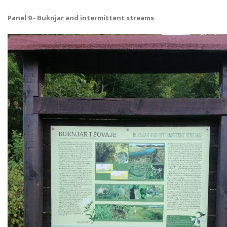
Panel 9 - Buknjar and intermittent streams