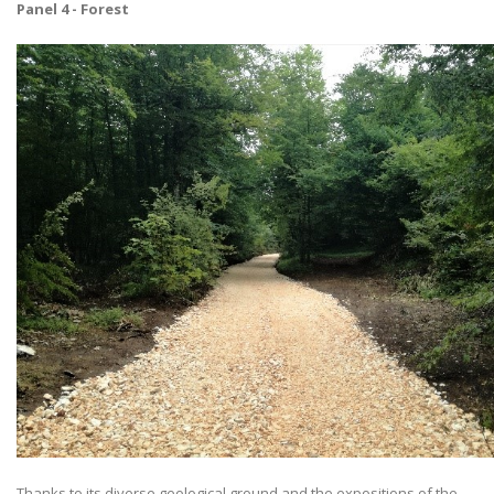
Panel 4 - Forest
Thanks to its diverse geological ground and the expositions of the