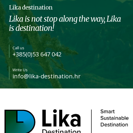
Lika destination
Lika is not stop along the way, Lika
is destination!
Call us
+385(0)53 647 042
Write Us
info@lika-destination.hr