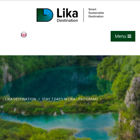
Menu
LIKA DESTINATION
STAY 7 DAYS IN LIKA - PROGRAMS