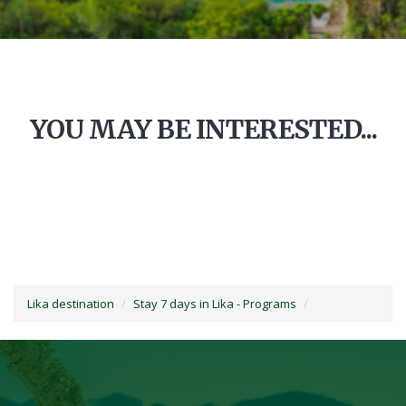
YOU MAY BE INTERESTED...
Lika destination
Stay 7 days in Lika - Programs