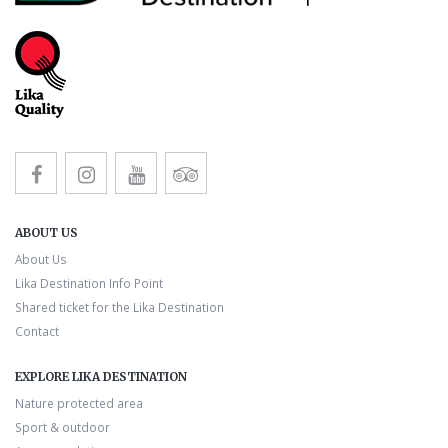
ABOUT US
About Us
Lika Destination Info Point
Shared ticket for the Lika Destination
Contact
EXPLORE LIKA DESTINATION
Nature protected area
Sport & outdoor