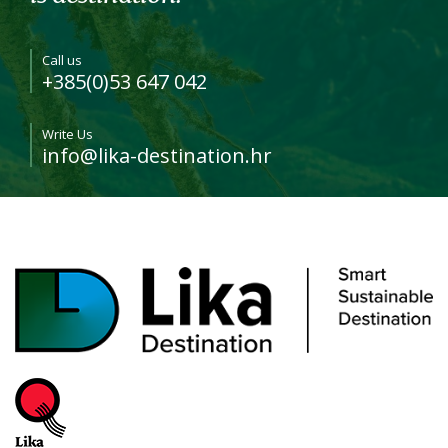
Call us
+385(0)53 647 042
Write Us
info@lika-destination.hr