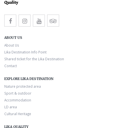
ABOUT US
About Us
Lika Destination Info Point
Shared ticket for the Lika Destination
Contact
EXPLORE LIKA DESTINATION
Nature protected area
Sport & outdoor
Accommodation
LD area
Cultural Heritage
LIKA QUALITY