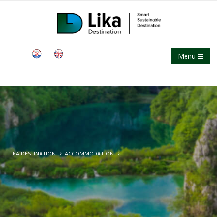
Menu
LIKA DESTINATION
ACCOMMODATION