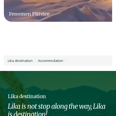
Camping Plitvice
Lika destination
Accommodation
Lika destination
Lika is not stop along the way, Lika
is destination!