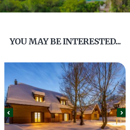
YOU MAY BE INTERESTED...