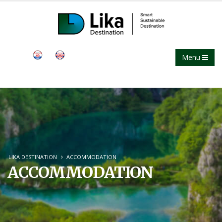
Menu
LIKA DESTINATION
ACCOMMODATION
ACCOMMODATION