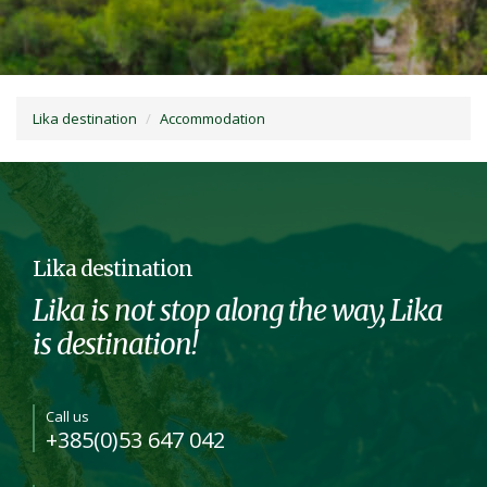
Lika destination
Accommodation
Lika destination
Lika is not stop along the way, Lika
is destination!
Call us
+385(0)53 647 042