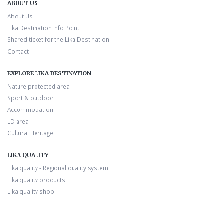
ABOUT US
About Us
Lika Destination Info Point
Shared ticket for the Lika Destination
Contact
EXPLORE LIKA DESTINATION
Nature protected area
Sport & outdoor
Accommodation
LD area
Cultural Heritage
LIKA QUALITY
Lika quality - Regional quality system
Lika quality products
Lika quality shop