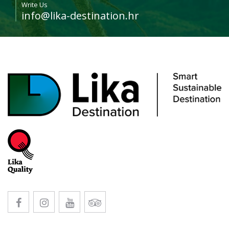
Write Us
info@lika-destination.hr