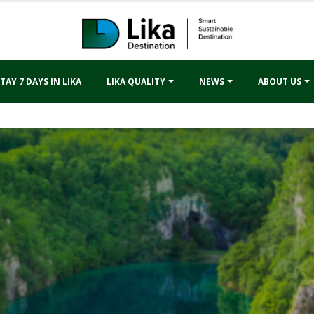
TAY 7 DAYS IN LIKA
LIKA QUALITY
NEWS
ABOUT US