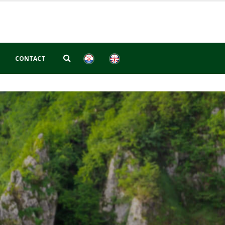
CONTACT