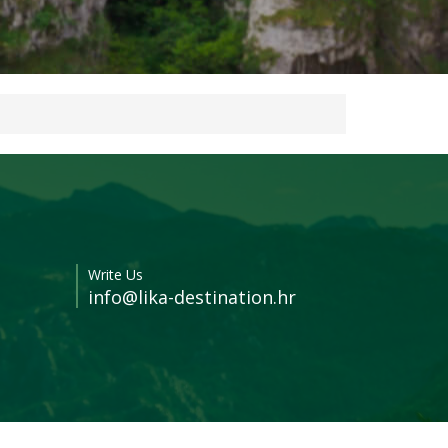
Write Us
info@lika-destination.hr