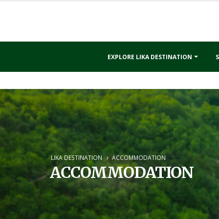
EXPLORE LIKA DESTINATION
S
LIKA DESTINATION
ACCOMMODATION
ACCOMMODATION