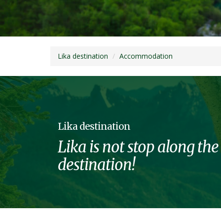
Lika destination
Accommodation
Lika destination
Lika is not stop along the
destination!