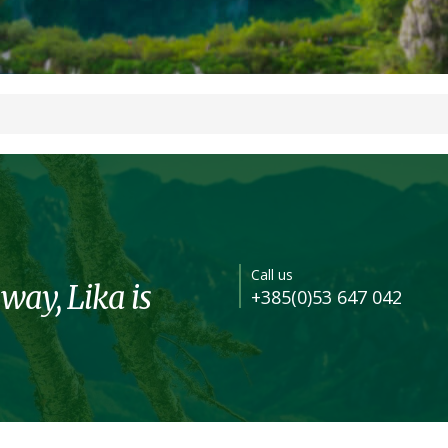
Call us
 way, Lika is
+385(0)53 647 042