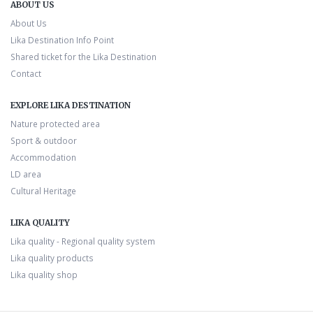
ABOUT US
About Us
Lika Destination Info Point
Shared ticket for the Lika Destination
Contact
EXPLORE LIKA DESTINATION
Nature protected area
Sport & outdoor
Accommodation
LD area
Cultural Heritage
LIKA QUALITY
Lika quality - Regional quality system
Lika quality products
Lika quality shop