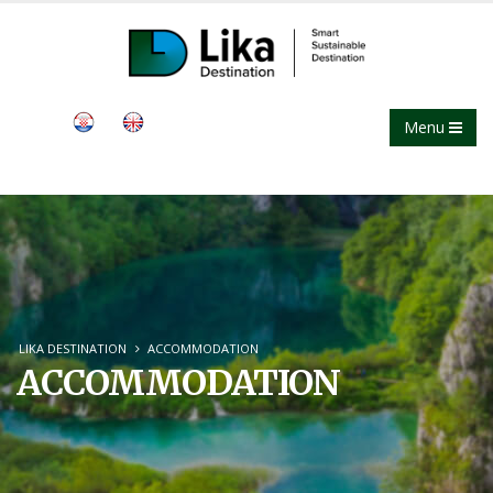
Menu
LIKA DESTINATION
ACCOMMODATION
ACCOMMODATION