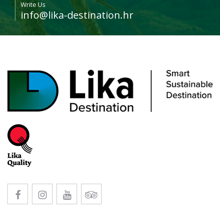
Write Us
info@lika-destination.hr