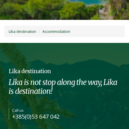
Lika destination
Accommodation
Lika destination
Lika is not stop along the way, Lika
is destination!
Call us
+385(0)53 647 042