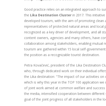
Good practice relies on an integrated approach to su
the
Lika Destination Cluster
in 2017. This initiati
developed tourism, with the aim of promoting clean 
representatives of protected natural areas and local 
recognized as a key driver of development, and all sta
content owners, agencies and many others, have com
collaboration among stakeholders, enabling mutual r
tourism are gathered within 15 local self-governments, 
the position as a recognizable tourist destination.
Petra Kovačević, president of the Lika Destination Clu
who, through dedicated work on their individual offe
the Lika destination: "The impact of our activities o
which is why this year in the TOP 100 application we d
of joint work aimed at common welfare and success co
the media, intensified cooperation between different s
goal of the joint progress of all stakeholders in the 