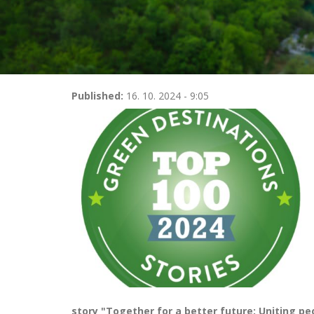
Published:
16. 10. 2024 - 9:05
story "Together for a better future: Uniting pe