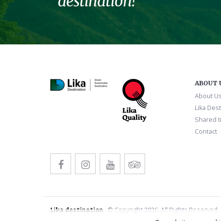
destination!
ABOUT 
About U
Lika Dest
Shared ti
Contact
Lika destination
© Copyright 2026. All Rights Reserved.