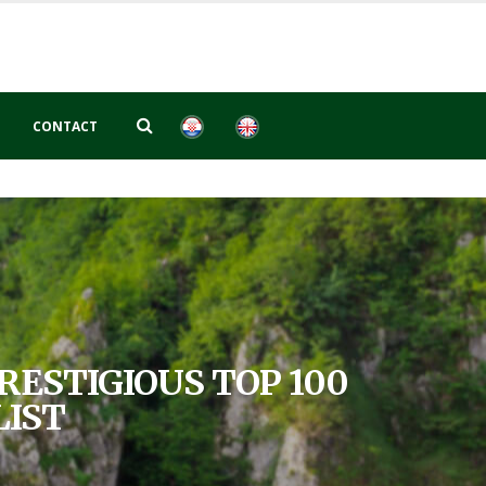
CONTACT
RESTIGIOUS TOP 100
LIST