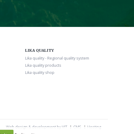
LIKA QUALITY
Lika quality - Regional quality system
Lika quality products
Lika quality shop
Web design & development by VIT
CMS
Hosting