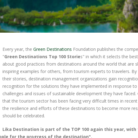
Every year, the
Green Destinations
Foundation publishes the compet
"
Green Destinations Top 100 Storie
s" in which it selects the bes
about good practices from destinations around the world that are 
inspiring examples for others, from tourism experts to travelers. By 
their stories, destination management organizations gain recogniti
recognition for the solutions they have implemented in response to
challenges and issues of sustainable development they have faced.
that the tourism sector has been facing very difficult times in recent
the resilience and efforts of these destinations to become more re
should be celebrated.
Lika Destination is part of the TOP 100 again this year, with
ople for the progress of the destination".