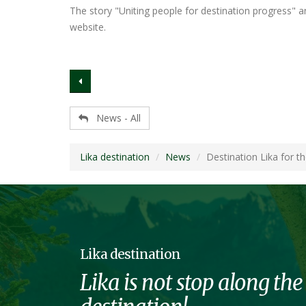
The story "Uniting people for destination progress" an
website.
News - All
Lika destination
News
Destination Lika for t
Lika destination
Lika is not stop along the