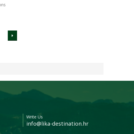
ons
Write Us
info@lika-destination.hr