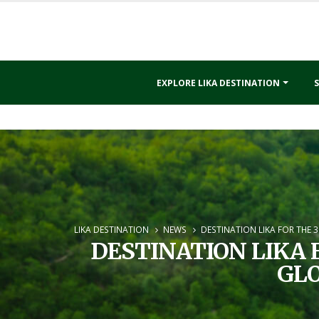
EXPLORE LIKA DESTINATION
S
LIKA DESTINATION
NEWS
DESTINATION LIKA FOR THE 
DESTINATION LIKA 
GLO