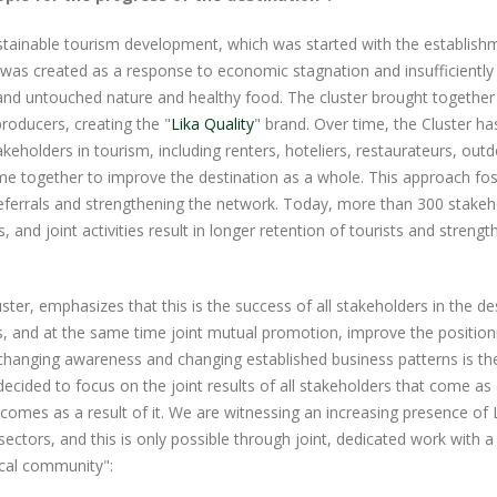
stainable tourism development, which was started with the establish
ve was created as a response to economic stagnation and insufficiently
and untouched nature and healthy food. The cluster brought together
producers, creating the "
Lika Quality
" brand. Over time, the Cluster h
keholders in tourism, including renters, hoteliers, restaurateurs, out
e together to improve the destination as a whole. This approach fo
eferrals and strengthening the network. Today, more than 300 stakeh
and joint activities result in longer retention of tourists and strengt
ster, emphasizes that this is the success of all stakeholders in the de
rs, and at the same time joint mutual promotion, improve the position
n changing awareness and changing established business patterns is t
ecided to focus on the joint results of all stakeholders that come as 
mes as a result of it. We are witnessing an increasing presence of L
ectors, and this is only possible through joint, dedicated work with a
local community":