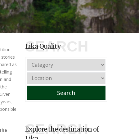
SEARCH
Lika Quality
ition
t stories
shared as
telling
on and
 the
Search
 Given
 years,
sponsible
SEARCH
Explore the destination of
 the
Lika