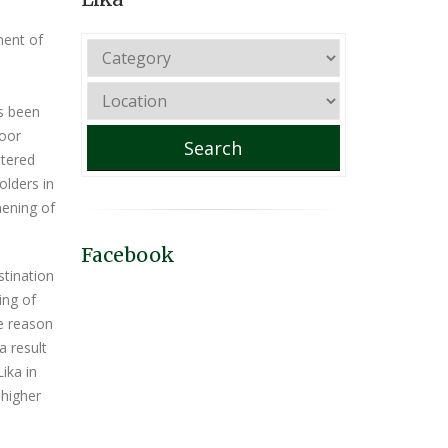
ment of
as been
door
Search
stered
olders in
hening of
Facebook
stination
ing of
he reason
a result
ika in
 higher