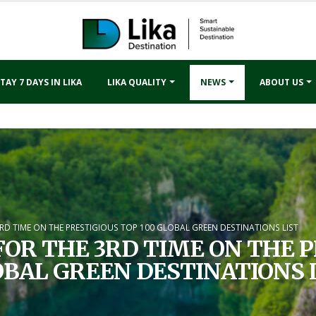
TAY 7 DAYS IN LIKA
LIKA QUALITY
NEWS
ABOUT US
3RD TIME ON THE PRESTIGIOUS TOP 100 GLOBAL GREEN DESTINATIONS LIST
FOR THE 3RD TIME ON THE P
BAL GREEN DESTINATIONS 