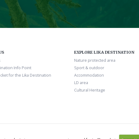
US
EXPLORE LIKA DESTINATION
s
Nature protected area
ination Info Point
Sport & outdoor
cket for the Lika Destination
Accommodation
LD area
Cultural Heritage