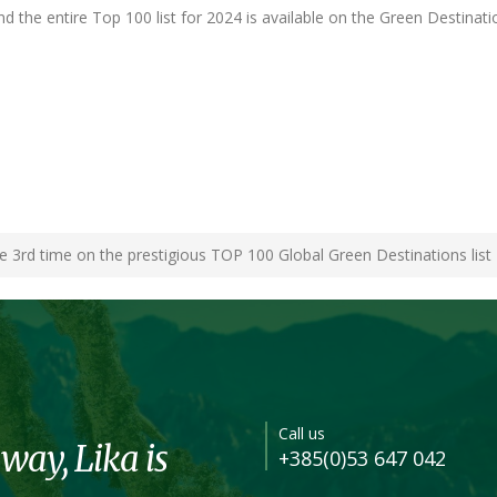
d the entire Top 100 list for 2024 is available on the Green Destinati
he 3rd time on the prestigious TOP 100 Global Green Destinations list
Call us
 way, Lika is
+385(0)53 647 042