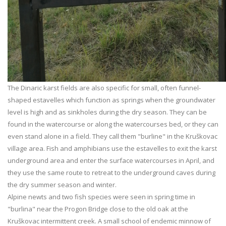
The Dinaric karst fields are also specific for small, often funnel-
shaped estavelles which function as springs when the groundwater
level is high and as sinkholes during the dry season. They can be
found in the watercourse or along the watercourses bed, or they can
even stand alone in a field. They call them "burline" in the Kruškovac
village area. Fish and amphibians use the estavelles to exit the karst
underground area and enter the surface watercourses in April, and
they use the same route to retreat to the underground caves during
the dry summer season and winter.
Alpine newts and two fish species were seen in spring time in
"burlina" near the Progon Bridge close to the old oak at the
Kruškovac intermittent creek. A small school of endemic minnow of