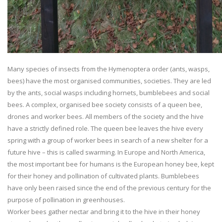
Many species of insects from the Hymenoptera order (ants, wasps,
bees) have the most organised communities, societies. They are led
by the ants, social wasps including hornets, bumblebees and social
bees. A complex, organised bee society consists of a queen bee,
drones and worker bees. All members of the society and the hive
have a strictly defined role. The queen bee leaves the hive every
spring with a group of worker bees in search of a new shelter for a
future hive – this is called swarming. In Europe and North America,
the most important bee for humans is the European honey bee, kept
for their honey and pollination of cultivated plants. Bumblebees
have only been raised since the end of the previous century for the
purpose of pollination in greenhouses.
Worker bees gather nectar and bring it to the hive in their honey