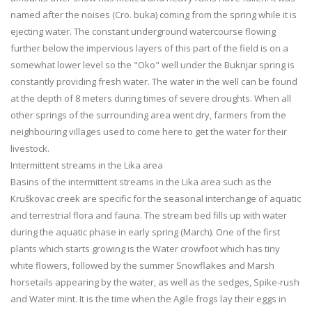
named after the noises (Cro. buka) coming from the spring while it is
ejecting water. The constant underground watercourse flowing
further below the impervious layers of this part of the field is on a
somewhat lower level so the "Oko" well under the Buknjar spring is
constantly providing fresh water. The water in the well can be found
at the depth of 8 meters during times of severe droughts. When all
other springs of the surrounding area went dry, farmers from the
neighbouring villages used to come here to get the water for their
livestock.
Intermittent streams in the Lika area
Basins of the intermittent streams in the Lika area such as the
Kruškovac creek are specific for the seasonal interchange of aquatic
and terrestrial flora and fauna. The stream bed fills up with water
during the aquatic phase in early spring (March). One of the first
plants which starts growing is the Water crowfoot which has tiny
white flowers, followed by the summer Snowflakes and Marsh
horsetails appearing by the water, as well as the sedges, Spike-rush
and Water mint. It is the time when the Agile frogs lay their eggs in