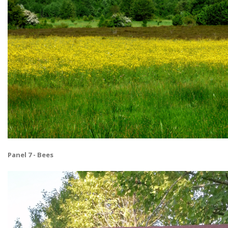
Panel 7 - Bees