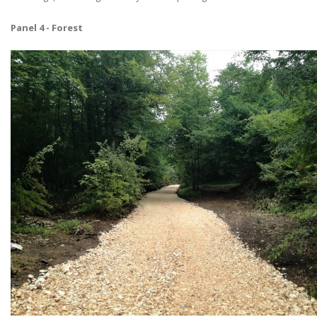
Panel 4 - Forest