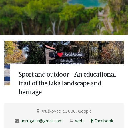
Sport and outdoor - An educational
trail of the Lika landscape and
heritage
Kruškovac, 53000, Gospić
udrugazir@gmail.com
web
Facebook