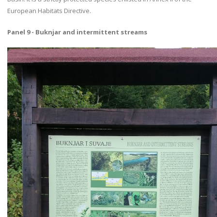
European Habitats Directive.
Panel 9 - Buknjar and intermittent streams