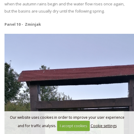
when the autumn rains begin and the water flow rises once again,
but the basins are usually dry until the following spring.
Panel 10 - Zminjak
Our website uses cookies in order to improve your user experience
and for traffic analysis.
I accept cookies
Cookie settings