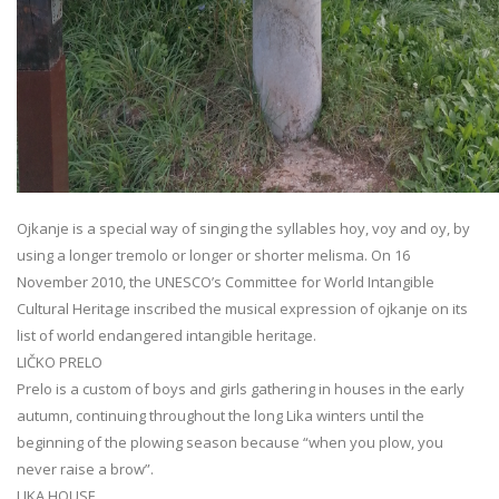
Ojkanje is a special way of singing the syllables hoy, voy and oy, by
using a longer tremolo or longer or shorter melisma. On 16
November 2010, the UNESCO’s Committee for World Intangible
Cultural Heritage inscribed the musical expression of ojkanje on its
list of world endangered intangible heritage.
LIČKO PRELO
Prelo is a custom of boys and girls gathering in houses in the early
autumn, continuing throughout the long Lika winters until the
beginning of the plowing season because “when you plow, you
never raise a brow”.
LIKA HOUSE