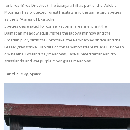
for birds (Birds Directive). The Šušnjara hill as part of the Velebit
Mounatin has protected forest habitats and the same bird species
as the SPA area of Lika polje.
Species designated for conservation in area are: plant the
Dalmatian meadow squill, fishes the Jadova minnow and the
Croatian pijor, birds the Corncrake, the Red-backed shrike and the
Lesser grey shrike. Habitats of conservation interests are European
dry heaths, Lowland hay meadows, East-submediterranean dry
grasslands and wet purple moor grass meadows.
Panel 2 - Sky, Space