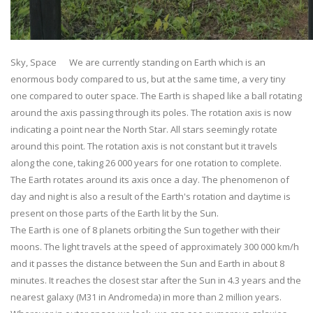
Sky, Space We are currently standing on Earth which is an
enormous body compared to us, but at the same time, a very tiny
one compared to outer space. The Earth is shaped like a ball rotating
around the axis passing through its poles. The rotation axis is now
indicating a point near the North Star. All stars seemingly rotate
around this point. The rotation axis is not constant but it travels
along the cone, taking 26 000 years for one rotation to complete.
The Earth rotates around its axis once a day. The phenomenon of
day and night is also a result of the Earth's rotation and daytime is
present on those parts of the Earth lit by the Sun.
The Earth is one of 8 planets orbiting the Sun together with their
moons. The light travels at the speed of approximately 300 000 km/h
and it passes the distance between the Sun and Earth in about 8
minutes. It reaches the closest star after the Sun in 4.3 years and the
nearest galaxy (M31 in Andromeda) in more than 2 million years.