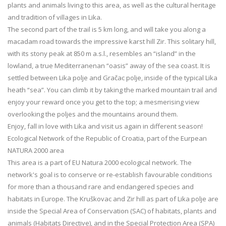
plants and animals living to this area, as well as the cultural heritage
and tradition of villages in Lika.
The second part of the trail is 5 km long, and will take you along a
macadam road towards the impressive karst hill Zir. This solitary hill,
with its stony peak at 850 m a.s.l., resembles an “island” in the
lowland, a true Mediterranenan “oasis” away of the sea coast. It is
settled between Lika polje and Gračac polje, inside of the typical Lika
heath “sea”. You can climb it by taking the marked mountain trail and
enjoy your reward once you get to the top; a mesmerising view
overlooking the poljes and the mountains around them.
Enjoy, fall in love with Lika and visit us again in different season!
Ecological Network of the Republic of Croatia, part of the Eurpean
NATURA 2000 area
This area is a part of EU Natura 2000 ecological network. The
network's goal is to conserve or re-establish favourable conditions
for more than a thousand rare and endangered species and
habitats in Europe. The Kruškovac and Zir hill as part of Lika polje are
inside the Special Area of Conservation (SAC) of habitats, plants and
animals (Habitats Directive), and in the Special Protection Area (SPA)