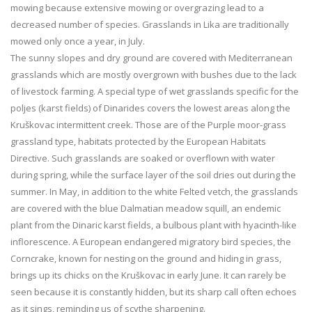
mowing because extensive mowing or overgrazing lead to a
decreased number of species. Grasslands in Lika are traditionally
mowed only once a year, in July.
The sunny slopes and dry ground are covered with Mediterranean
grasslands which are mostly overgrown with bushes due to the lack
of livestock farming. A special type of wet grasslands specific for the
poljes (karst fields) of Dinarides covers the lowest areas along the
Kruškovac intermittent creek. Those are of the Purple moor-grass
grassland type, habitats protected by the European Habitats
Directive. Such grasslands are soaked or overflown with water
during spring, while the surface layer of the soil dries out during the
summer. In May, in addition to the white Felted vetch, the grasslands
are covered with the blue Dalmatian meadow squill, an endemic
plant from the Dinaric karst fields, a bulbous plant with hyacinth-like
inflorescence. A European endangered migratory bird species, the
Corncrake, known for nesting on the ground and hiding in grass,
brings up its chicks on the Kruškovac in early June. It can rarely be
seen because it is constantly hidden, but its sharp call often echoes
as it sings, reminding us of scythe sharpening.