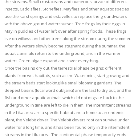
the streams. Small crustaceans and numerous larvae of different
insects, Caddisflies, Stoneflies, Mayflies and other aquatic species
use the karst springs and estavelles to replace the groundwaters
with the above ground watercourses. Tree frogs lay their eggs in
May in puddles of water left over after spring floods. These frogs
live on willows and other trees along the stream during the summer.
After the waters slowly become stagnant during the summer, the
aquatic animals return to the underground, and in the warmer
waters Green algae expand and cover everything.
Once the basins dry out, the terrestrial phase begins: different
plants from wet habitats, such as the Water mint, start growing and
the stream beds start looking like small blooming gardens. The
deepest basins (local word dubljanci) are the last to dry out, and the
fish and other aquatic animals which did not migrate back to the
underground in time are left to die in them. The intermittent streams
in the Lika area are a specific habitat and a home to an endemic
plant, the Velebit clover. The Velebit clovers root can survive under
water for a long time, and it has been found only in the intermittent
streams in the Lika area. The continental phase temporarily ends