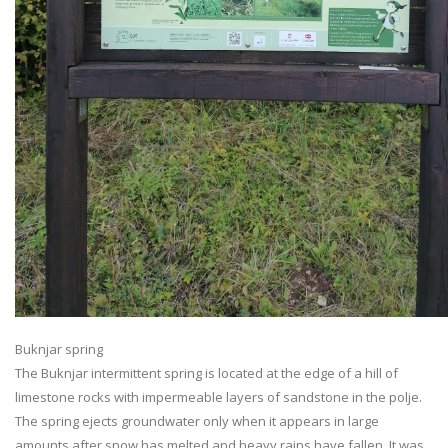
Buknjar spring
The Buknjar intermittent spring is located at the edge of a hill of
limestone rocks with impermeable layers of sandstone in the polje.
The spring ejects groundwater only when it appears in large
amounts after snow has melted and heavy rains have fallen. It was