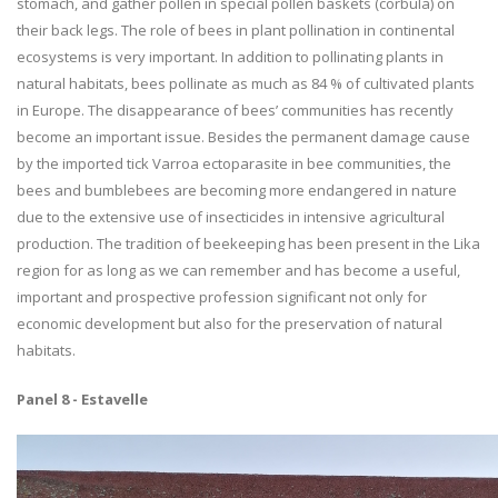
stomach, and gather pollen in special pollen baskets (corbula) on
their back legs. The role of bees in plant pollination in continental
ecosystems is very important. In addition to pollinating plants in
natural habitats, bees pollinate as much as 84 % of cultivated plants
in Europe. The disappearance of bees’ communities has recently
become an important issue. Besides the permanent damage cause
by the imported tick Varroa ectoparasite in bee communities, the
bees and bumblebees are becoming more endangered in nature
due to the extensive use of insecticides in intensive agricultural
production. The tradition of beekeeping has been present in the Lika
region for as long as we can remember and has become a useful,
important and prospective profession significant not only for
economic development but also for the preservation of natural
habitats.
Panel 8 - Estavelle