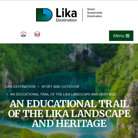
Menu
LIKA DESTINATION
SPORT AND OUTDOOR
AN EDUCATIONAL TRAIL OF THE LIKA LANDSCAPE AND HERITAGE
AN EDUCATIONAL TRAIL
OF THE LIKA LANDSCAPE
AND HERITAGE