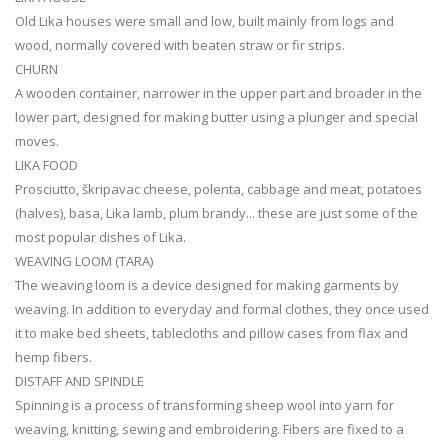
Old Lika houses were small and low, built mainly from logs and
wood, normally covered with beaten straw or fir strips.
CHURN
A wooden container, narrower in the upper part and broader in the
lower part, designed for making butter using a plunger and special
moves.
LIKA FOOD
Prosciutto, škripavac cheese, polenta, cabbage and meat, potatoes
(halves), basa, Lika lamb, plum brandy... these are just some of the
most popular dishes of Lika.
WEAVING LOOM (TARA)
The weaving loom is a device designed for making garments by
weaving. In addition to everyday and formal clothes, they once used
it to make bed sheets, tablecloths and pillow cases from flax and
hemp fibers.
DISTAFF AND SPINDLE
Spinning is a process of transforming sheep wool into yarn for
weaving, knitting, sewing and embroidering. Fibers are fixed to a