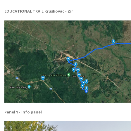
EDUCATIONAL TRAIL Kruškovac - Zir
Panel 1 - Info panel