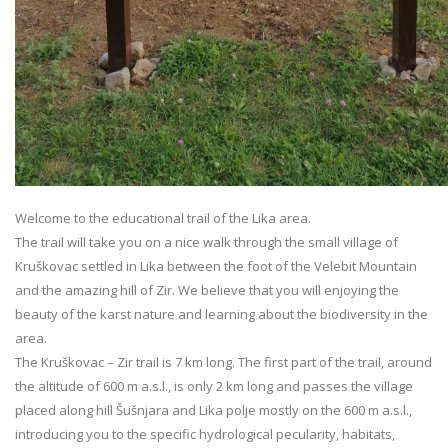
Welcome to the educational trail of the Lika area.
The trail will take you on a nice walk through the small village of
Kruškovac settled in Lika between the foot of the Velebit Mountain
and the amazing hill of Zir. We believe that you will enjoying the
beauty of the karst nature and learning about the biodiversity in the
area.
The Kruškovac – Zir trail is 7 km long. The first part of the trail, around
the altitude of 600 m a.s.l., is only 2 km long and passes the village
placed along hill Šušnjara and Lika polje mostly on the 600 m a.s.l.,
introducing you to the specific hydrological pecularity, habitats,