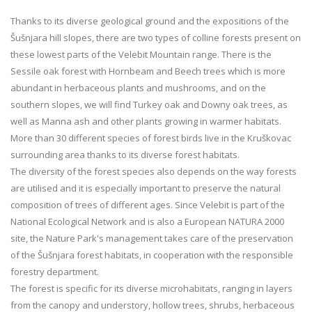
Thanks to its diverse geological ground and the expositions of the
Šušnjara hill slopes, there are two types of colline forests present on
these lowest parts of the Velebit Mountain range. There is the
Sessile oak forest with Hornbeam and Beech trees which is more
abundant in herbaceous plants and mushrooms, and on the
southern slopes, we will find Turkey oak and Downy oak trees, as
well as Manna ash and other plants growing in warmer habitats.
More than 30 different species of forest birds live in the Kruškovac
surrounding area thanks to its diverse forest habitats.
The diversity of the forest species also depends on the way forests
are utilised and it is especially important to preserve the natural
composition of trees of different ages. Since Velebit is part of the
National Ecological Network and is also a European NATURA 2000
site, the Nature Park's management takes care of the preservation
of the Šušnjara forest habitats, in cooperation with the responsible
forestry department.
The forest is specific for its diverse microhabitats, ranging in layers
from the canopy and understory, hollow trees, shrubs, herbaceous