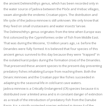
the ancient Delminichthys genus, which has been recorded only in
the water source of Jadova between the Ploče and Vrebac villages,
swam alongside the endemic Croatian pijors. The distribution and
life cycle of the Jadova minnow is still unknown. We only know that
they feed on small crustaceans and water insects’ larvae.
The Delminichthys genus originates from the time when Europe was
first colonized by the Cypriniformes order of fish from Middle East.
That was during the Miocene, 13 million years ago, i.e. before the
Dinarides were fully formed. It is believed that four species of this
ancient genus survived to this day because they were "trapped" in
the isolated karst poljes during the formation (rise) of the Dinarides.
That preserved these ancient species to the present-day preventing
predatory fishes inhabiting Europe from reaching them. Both the
Dinaric minnows and the Croatian pijor like fishes succeeded in
adapting to the seasonal life in cold karst cave waters.
Jadova minnow is a Critically Endangered (CR) species because it is
distributed over a limited area and is in constant danger of extinction
as a result of the introduction of predatory fish from the Danube
Basin. It is a strictly protected species enlisted in Annex II of the