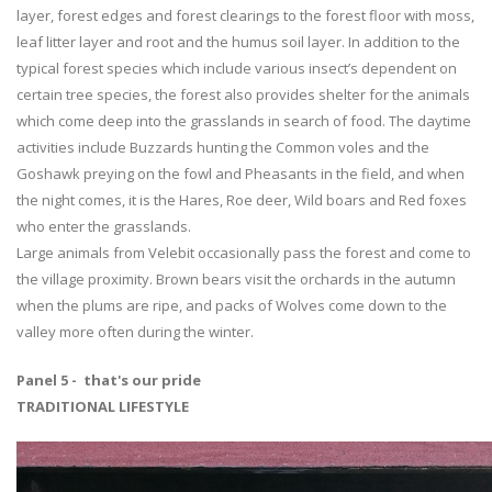
layer, forest edges and forest clearings to the forest floor with moss,
leaf litter layer and root and the humus soil layer. In addition to the
typical forest species which include various insect’s dependent on
certain tree species, the forest also provides shelter for the animals
which come deep into the grasslands in search of food. The daytime
activities include Buzzards hunting the Common voles and the
Goshawk preying on the fowl and Pheasants in the field, and when
the night comes, it is the Hares, Roe deer, Wild boars and Red foxes
who enter the grasslands.
Large animals from Velebit occasionally pass the forest and come to
the village proximity. Brown bears visit the orchards in the autumn
when the plums are ripe, and packs of Wolves come down to the
valley more often during the winter.
Panel 5 - that's our pride
TRADITIONAL LIFESTYLE