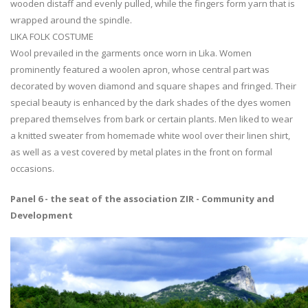
wooden distaff and evenly pulled, while the fingers form yarn that is
wrapped around the spindle.
LIKA FOLK COSTUME
Wool prevailed in the garments once worn in Lika. Women
prominently featured a woolen apron, whose central part was
decorated by woven diamond and square shapes and fringed. Their
special beauty is enhanced by the dark shades of the dyes women
prepared themselves from bark or certain plants. Men liked to wear
a knitted sweater from homemade white wool over their linen shirt,
as well as a vest covered by metal plates in the front on formal
occasions.
Panel 6 - the seat of the association ZIR - Community and
Development