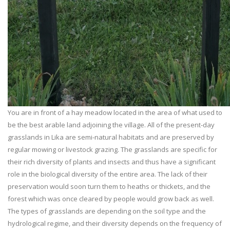
You are in front of a hay meadow located in the area of what used to
be the best arable land adjoining the village. All of the present-day
grasslands in Lika are semi-natural habitats and are preserved by
regular mowing or livestock grazing. The grasslands are specific for
their rich diversity of plants and insects and thus have a significant
role in the biological diversity of the entire area. The lack of their
preservation would soon turn them to heaths or thickets, and the
forest which was once cleared by people would grow back as well.
The types of grasslands are depending on the soil type and the
hydrological regime, and their diversity depends on the frequency of