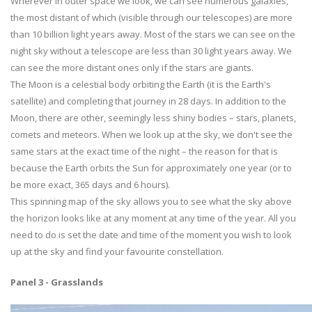
Wherever in outer space we look, we can see numerous galaxies,
the most distant of which (visible through our telescopes) are more
than 10 billion light years away. Most of the stars we can see on the
night sky without a telescope are less than 30 light years away. We
can see the more distant ones only if the stars are giants.
The Moon is a celestial body orbiting the Earth (it is the Earth's
satellite) and completing that journey in 28 days. In addition to the
Moon, there are other, seemingly less shiny bodies – stars, planets,
comets and meteors. When we look up at the sky, we don't see the
same stars at the exact time of the night – the reason for that is
because the Earth orbits the Sun for approximately one year (or to
be more exact, 365 days and 6 hours).
This spinning map of the sky allows you to see what the sky above
the horizon looks like at any moment at any time of the year. All you
need to do is set the date and time of the moment you wish to look
up at the sky and find your favourite constellation.
Panel 3 - Grasslands