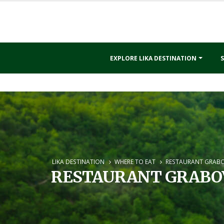
EXPLORE LIKA DESTINATION
S
LIKA DESTINATION
WHERE TO EAT
RESTAURANT GRAB
RESTAURANT GRABO