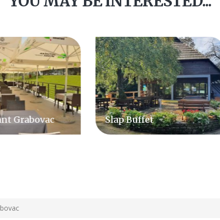
YOU MAY BE INTERESTED...
p Buffet
Hotel & Restaurant
Degenija
abovac