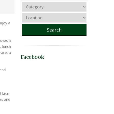
enjoy a
Search
bovac is
, lunch
race, a
Facebook
ocal
l Lika
ies and