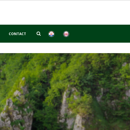
CONTACT