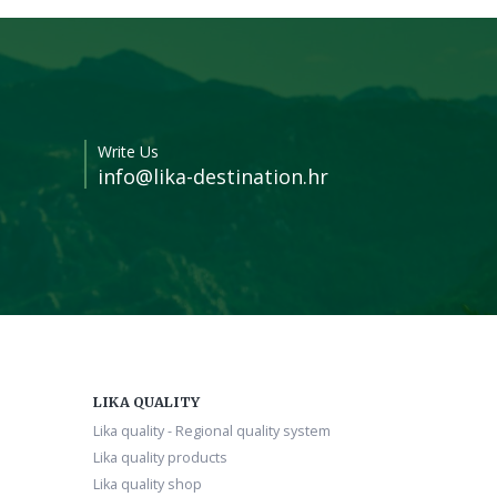
Write Us
info@lika-destination.hr
LIKA QUALITY
Lika quality - Regional quality system
Lika quality products
Lika quality shop