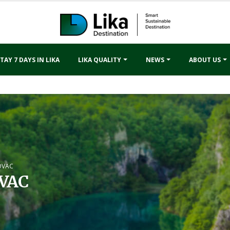
TAY 7 DAYS IN LIKA
LIKA QUALITY
NEWS
ABOUT US
OVAC
VAC