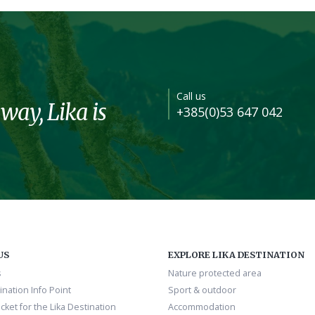
Call us
 way, Lika is
+385(0)53 647 042
US
EXPLORE LIKA DESTINATION
s
Nature protected area
ination Info Point
Sport & outdoor
cket for the Lika Destination
Accommodation