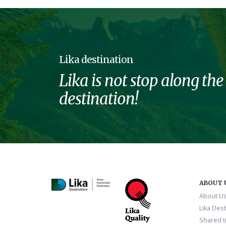
Lika destination
Lika is not stop along the
destination!
ABOUT 
About U
Lika Dest
Shared ti