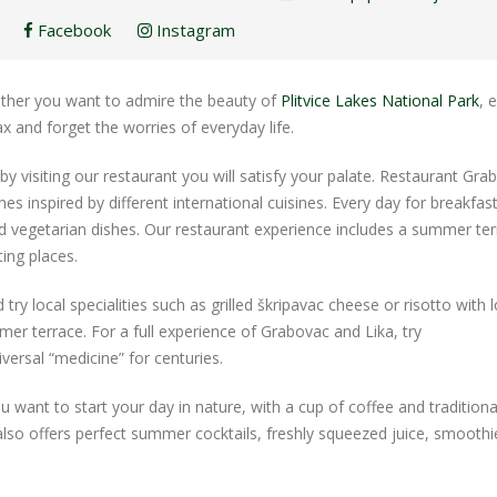
Facebook
Instagram
whether you want to admire the beauty of
Plitvice Lakes National Park
, 
ax and forget the worries of everyday life.
 by visiting our restaurant you will satisfy your palate. Restaurant Gra
hes inspired by different international cuisines. Every day for breakfast
nd vegetarian dishes. Our restaurant experience includes a summer ter
ing places.
ry local specialities such as grilled škripavac cheese or risotto with l
er terrace. For a full experience of Grabovac and Lika, try
versal “medicine” for centuries.
u want to start your day in nature, with a cup of coffee and traditiona
 also offers perfect summer cocktails, freshly squeezed juice, smooth