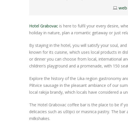
web
Hotel Grabovac
is here to fulfil your every desire, 
holiday in nature, plan a romantic getaway or just rel
By staying in the hotel, you will satisfy your soul, and
known for its cuisine, which uses local products in dis
or dinner you can choose from local, international a
children’s playground and a promenade, with 150 seat
Explore the history of the Lika region gastronomy and t
Plitvice sausage in the pleasant ambiance of our summ
local rakija brandy, which locals have considered a uni
The Hotel Grabovac coffee bar is the place to be if yo
delicacies such as uštipci or masnica pastry. The bar
milkshakes.