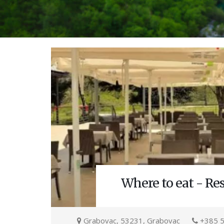
Where to eat - Re
Grabovac, 53231, Grabovac
+385 5