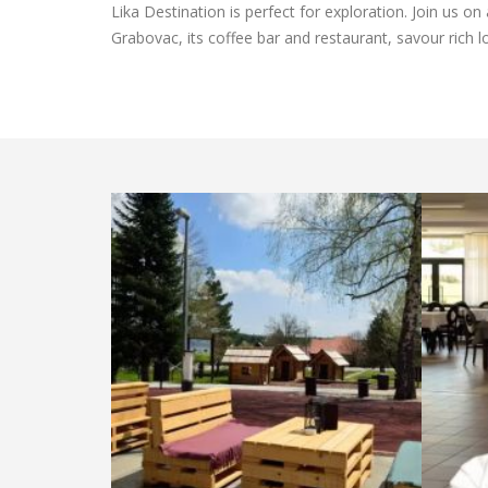
Lika Destination is perfect for exploration. Join us on
Grabovac, its coffee bar and restaurant, savour rich 