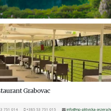
staurant Grabovac
3 751 014
+385 53 751 015
info@np-plitvicka-jezera.h