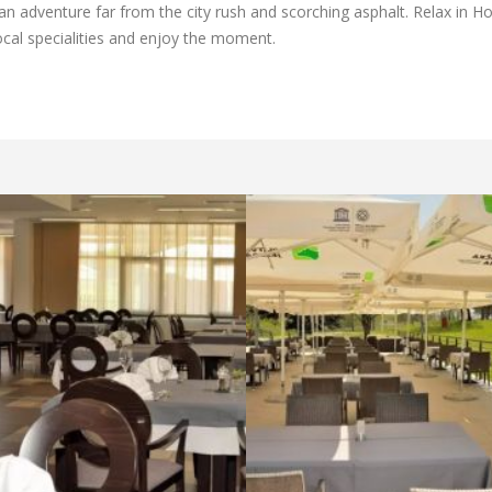
 an adventure far from the city rush and scorching asphalt. Relax in Ho
local specialities and enjoy the moment.