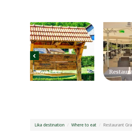
Restaurant Grabovac
Sla
Lika destination
Where to eat
Restaurant Gr