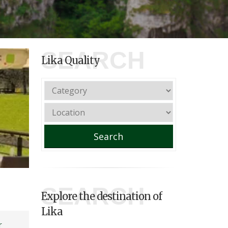
SEARCH
Lika Quality
Search
SEARCH
Explore the destination of
Lika
r