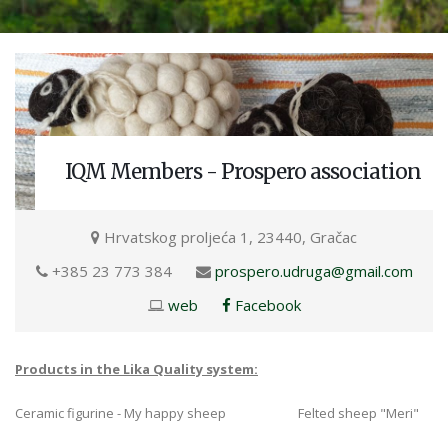
IQM Members - Prospero association
Hrvatskog proljeća 1, 23440, Gračac
+385 23 773 384
prospero.udruga@gmail.com
web
Facebook
Products in the Lika Quality system:
Ceramic figurine - My happy sheep Felted sheep "Meri"