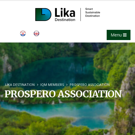
Menu
LIKA DESTINATION
IQM MEMBERS
PROSPERO ASSOCIATION
PROSPERO ASSOCIATION