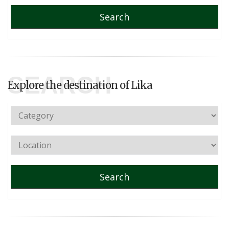
Search
SEARCH
Explore the destination of Lika
Search