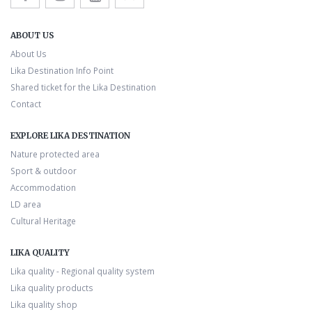
ABOUT US
About Us
Lika Destination Info Point
Shared ticket for the Lika Destination
Contact
EXPLORE LIKA DESTINATION
Nature protected area
Sport & outdoor
Accommodation
LD area
Cultural Heritage
LIKA QUALITY
Lika quality - Regional quality system
Lika quality products
Lika quality shop