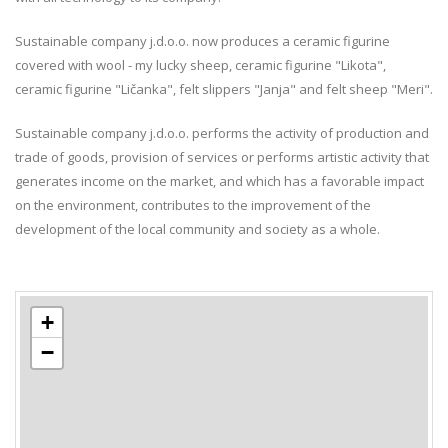
Sustainable company j.d.o.o. now produces a ceramic figurine
covered with wool - my lucky sheep, ceramic figurine "Likota",
ceramic figurine "Ličanka", felt slippers "Janja" and felt sheep "Meri".
Sustainable company j.d.o.o. performs the activity of production and
trade of goods, provision of services or performs artistic activity that
generates income on the market, and which has a favorable impact
on the environment, contributes to the improvement of the
development of the local community and society as a whole.
+
−