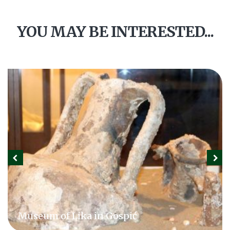
YOU MAY BE INTERESTED...
Museum of Lika in Gospić