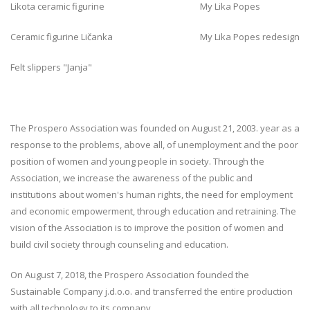
Likota ceramic figurine My Lika Popes
Ceramic figurine Ličanka My Lika Popes redesign
Felt slippers "Janja"
The Prospero Association was founded on August 21, 2003. year as a
response to the problems, above all, of unemployment and the poor
position of women and young people in society. Through the
Association, we increase the awareness of the public and
institutions about women's human rights, the need for employment
and economic empowerment, through education and retraining. The
vision of the Association is to improve the position of women and
build civil society through counseling and education.
On August 7, 2018, the Prospero Association founded the
Sustainable Company j.d.o.o. and transferred the entire production
with all technology to its company.