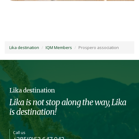
Lika destination
IQM Members
Prospero association
Lika destination
Lika is not stop along the way, Lika
is destination!
Call us