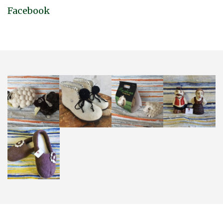
Facebook