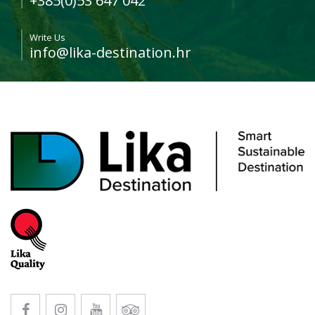
+385(0)53 647 042
Write Us
info@lika-destination.hr