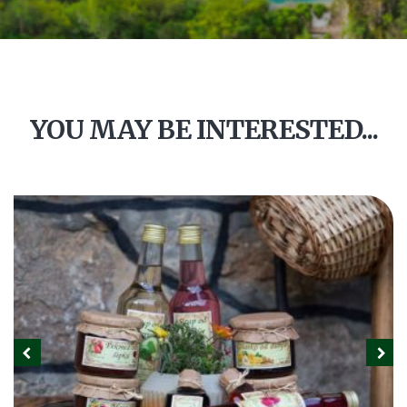
YOU MAY BE INTERESTED...