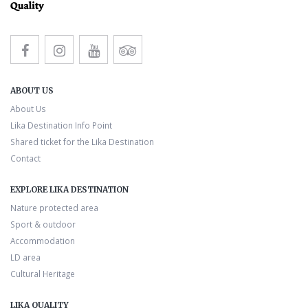
ABOUT US
About Us
Lika Destination Info Point
Shared ticket for the Lika Destination
Contact
EXPLORE LIKA DESTINATION
Nature protected area
Sport & outdoor
Accommodation
LD area
Cultural Heritage
LIKA QUALITY