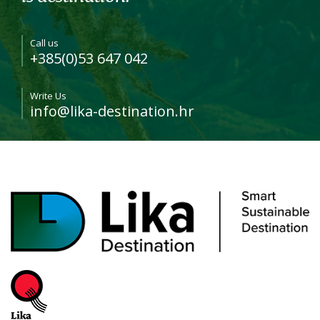
Call us
+385(0)53 647 042
Write Us
info@lika-destination.hr