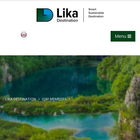
Menu
LIKA DESTINATION
IQM MEMBERS