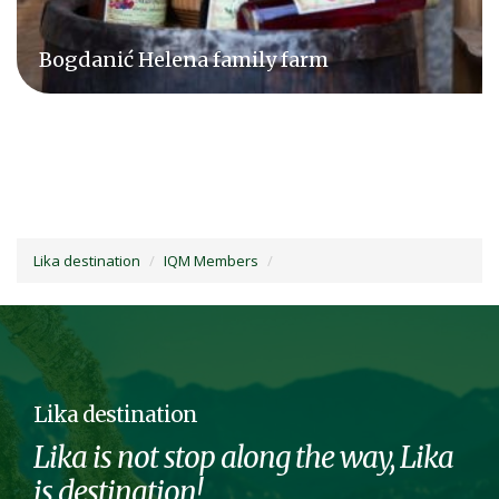
Agrovelebit d.o.o.
Lika destination
IQM Members
Lika destination
Lika is not stop along the way, Lika
is destination!