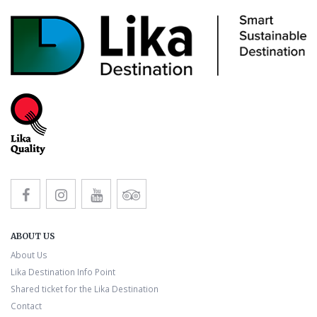
ABOUT US
About Us
Lika Destination Info Point
Shared ticket for the Lika Destination
Contact