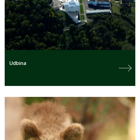
Udbina