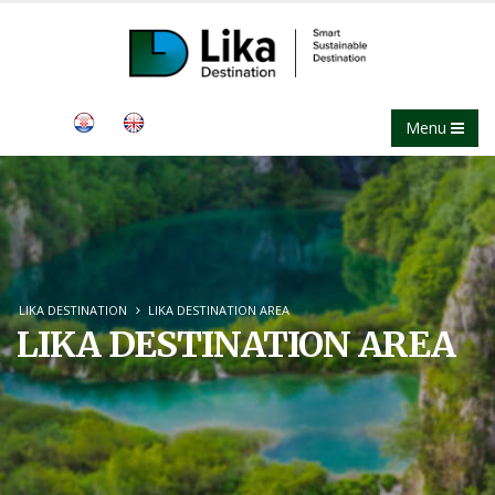
Menu
LIKA DESTINATION
LIKA DESTINATION AREA
LIKA DESTINATION AREA