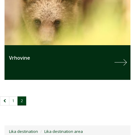
Vrhovine
1
2
Lika destination
Lika destination area