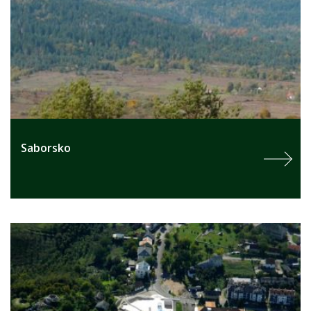
Saborsko