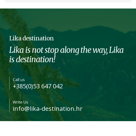
Lika destination
Lika is not stop along the way, Lika
is destination!
Call us
+385(0)53 647 042
Write Us
info@lika-destination.hr