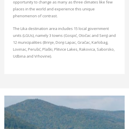
opportunity to change as many as three climates like few
places in the world and experience this unique
phenomenon of contrast.
The Lika destination area includes 15 local government
units (LGUs), namely 3 towns (Gospić, Otočac and Senj) and
12 municipalities (Brinje, Donji Lapac, Gračac, Karlobag,
Lovinac, Perušić, Plaški, Plitvice Lakes, Rakovica, Saborsko,
Udbina and Vrhovine).