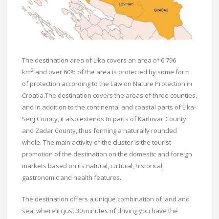
The destination area of ​​Lika covers an area of ​​6.796
2
km
and over 60% of the area is protected by some form
of protection according to the Law on Nature Protection in
Croatia.The destination covers the areas of three counties,
and in addition to the continental and coastal parts of Lika-
Senj County, it also extends to parts of Karlovac County
and Zadar County, thus forming a naturally rounded
whole. The main activity of the cluster is the tourist
promotion of the destination on the domestic and foreign
markets based on its natural, cultural, historical,
gastronomic and health features.
The destination offers a unique combination of land and
sea, where in just 30 minutes of driving you have the