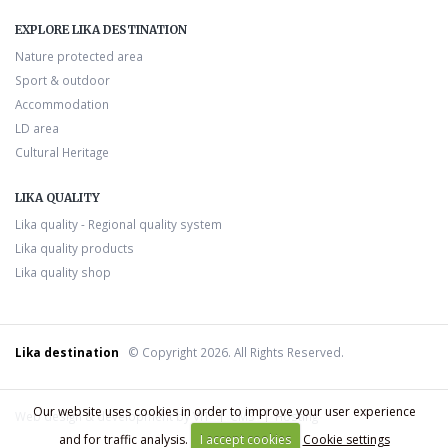
EXPLORE LIKA DESTINATION
Nature protected area
Sport & outdoor
Accommodation
LD area
Cultural Heritage
LIKA QUALITY
Lika quality - Regional quality system
Lika quality products
Lika quality shop
Lika destination
© Copyright 2026. All Rights Reserved.
Our website uses cookies in order to improve your user experience
Web design & development by VIT
CMS
Hosting
and for traffic analysis.
I accept cookies
Cookie settings