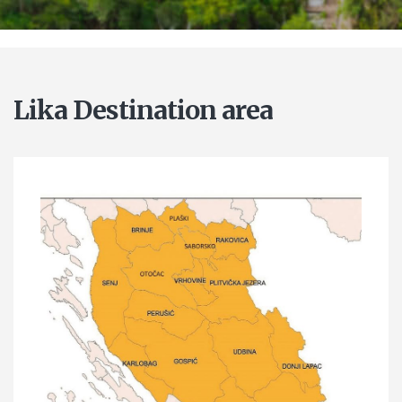
Lika Destination area