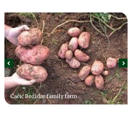
Ćaćić Božidar family farm