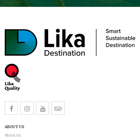
ABOUT US
About Us