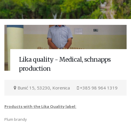
Lika quality - Medical, schnapps
production
Bunić 15, 53230, Korenica
+385 98 964 1319
Products with the Lika Quality label:
Plum brandy