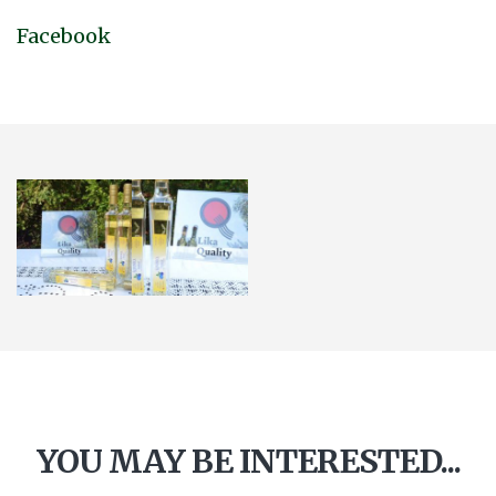
Facebook
YOU MAY BE INTERESTED...