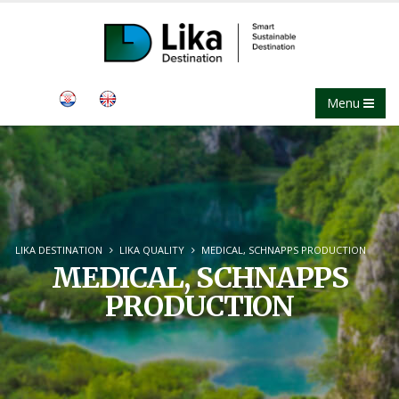
Menu
LIKA DESTINATION
LIKA QUALITY
MEDICAL, SCHNAPPS PRODUCTION
MEDICAL, SCHNAPPS
PRODUCTION