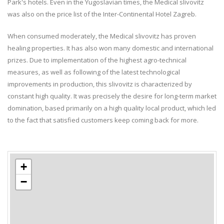
Park's hotels. Even in the Yugoslavian times, the Medical slivovitz
was also on the price list of the Inter-Continental Hotel Zagreb.
When consumed moderately, the Medical slivovitz has proven
healing properties. It has also won many domestic and international
prizes. Due to implementation of the highest agro-technical
measures, as well as following of the latest technological
improvements in production, this slivovitz is characterized by
constant high quality. It was precisely the desire for long-term market
domination, based primarily on a high quality local product, which led
to the fact that satisfied customers keep coming back for more.
+
−