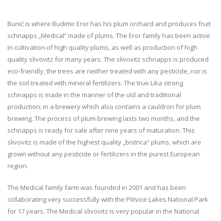
Bunić is where Budimir Eror has his plum orchard and produces fruit
schnapps „Medical“ made of plums. The Eror family has been active
in cultivation of high quality plums, as well as production of high
quality slivovitz for many years. The slivovitz schnapps is produced
eco-friendly, the trees are neither treated with any pesticide, nor is
the soil treated with mineral fertilizers. The true Lika strong
schnapps is made in the manner of the old and traditional
production; in a brewery which also contains a cauldron for plum
brewing. The process of plum brewing lasts two months, and the
schnapps is ready for sale after nine years of maturation. This
slivovitz is made of the highest quality „bistrica“ plums, which are
grown without any pesticide or fertilizers in the purest European
region.
The Medical family farm was founded in 2001 and has been
collaborating very successfully with the Plitvice Lakes National Park
for 17 years. The Medical slivovitz is very popular in the National