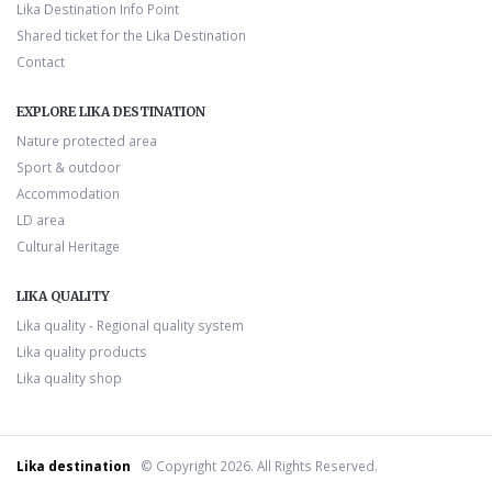
Lika Destination Info Point
Shared ticket for the Lika Destination
Contact
EXPLORE LIKA DESTINATION
Nature protected area
Sport & outdoor
Accommodation
LD area
Cultural Heritage
LIKA QUALITY
Lika quality - Regional quality system
Lika quality products
Lika quality shop
Lika destination
© Copyright 2026. All Rights Reserved.