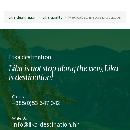
Lika destination
Lika quality
Medical, schnapps production
Lika destination
Lika is not stop along the way, Lika
is destination!
Call us
+385(0)53 647 042
Write Us
info@lika-destination.hr