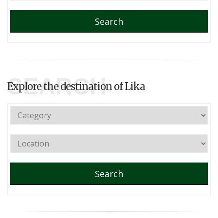
Search
SEARCH
Explore the destination of Lika
Search