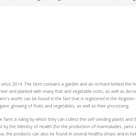
 since 2014. The farm contains a garden and an orchard behind the 
 river and planted with many fruit and vegetable sorts, as well as deco
m's worth can be found in the fact that is registered in the Register 
ganic growing of fruits and vegetables, as well as their processing.
farm a ruling by which they can collect the self-seeding plants and t
list by the Ministry of Health (for the production of marmalades, jams
tia, the products can also be found in several healthy shops and in hot