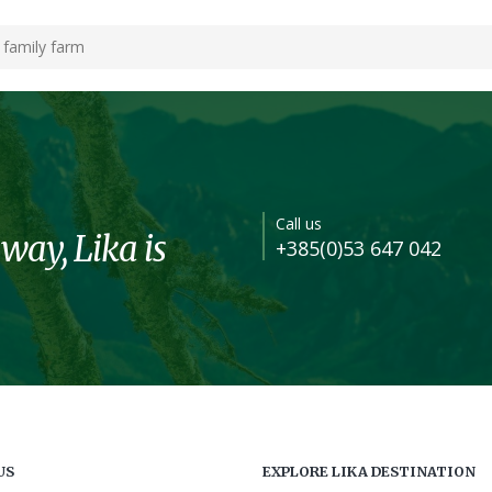
 family farm
Call us
 way, Lika is
+385(0)53 647 042
US
EXPLORE LIKA DESTINATION