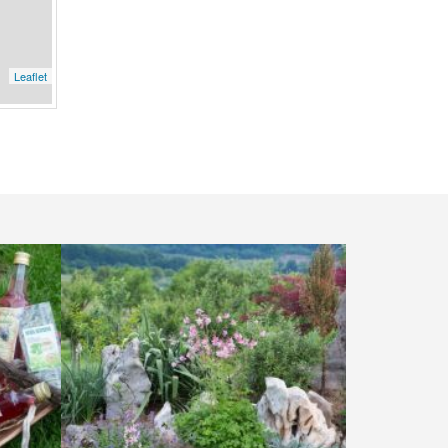
Leaflet