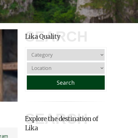
SEARCH
Lika Quality
Search
SEARCH
Explore the destination of
Lika
gram