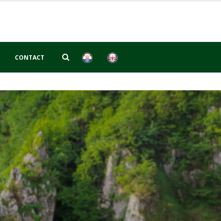
CONTACT