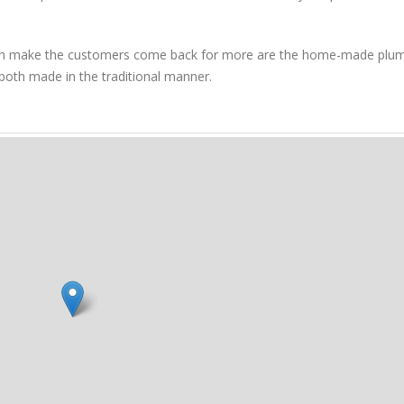
hich make the customers come back for more are the home-made plu
th made in the traditional manner.