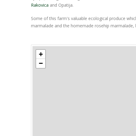
Rakovica
and Opatija.
Some of this farm's valuable ecological produce w
marmalade and the homemade rosehip marmalade, bo
+
−