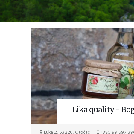
Lika quality - Bo
Luka 2, 53220, Otočac
+385 99 597 39