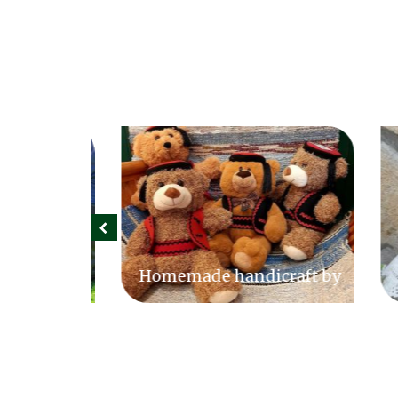
 farm
Homemade handicraft by
Sek
Slavica Čorak