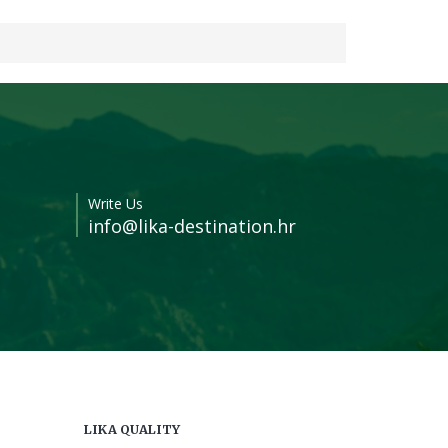
Write Us
info@lika-destination.hr
LIKA QUALITY