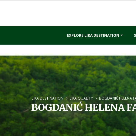
EXPLORE LIKA DESTINATION
S
LIKA DESTINATION
LIKA QUALITY
BOGDANIĆ HELENA F
BOGDANIĆ HELENA F