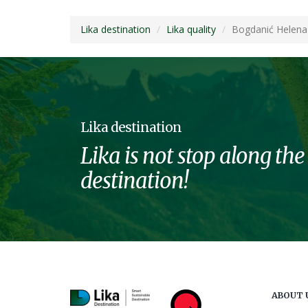
Lika destination
Lika quality
Bogdanić Helena
Lika destination
Lika is not stop along the
destination!
ABOUT 