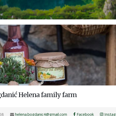
gdanić Helena family farm
68
helena.bogdanic4@gmail.com
Facebook
Insta