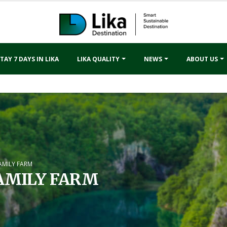
TAY 7 DAYS IN LIKA
LIKA QUALITY
NEWS
ABOUT US
AMILY FARM
AMILY FARM