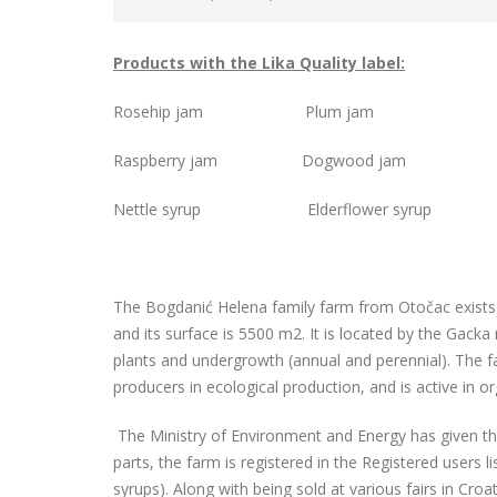
Products with the Lika Quality label:
Rosehip jam Plum jam
Raspberry jam Dogwood jam
Nettle syrup Elderflower syrup
The Bogdanić Helena family farm from Otočac exists
and its surface is 5500 m2. It is located by the Gacka
plants and undergrowth (annual and perennial). The far
producers in ecological production, and is active in or
The Ministry of Environment and Energy has given the 
parts, the farm is registered in the Registered users 
syrups). Along with being sold at various fairs in Croa