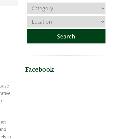
Search
Facebook
house
rative
of
heir
 and
els in