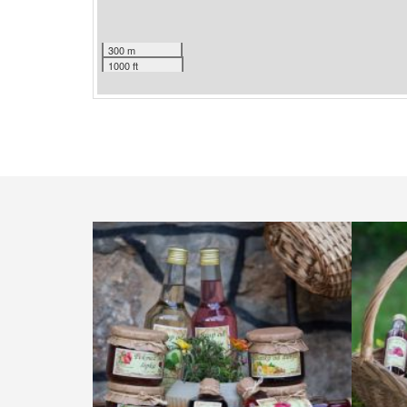
300 m
1000 ft