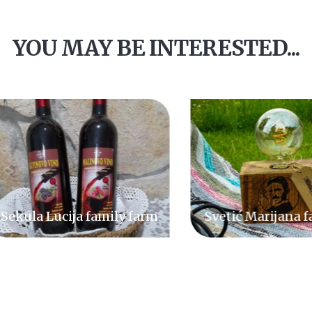
YOU MAY BE INTERESTED...
ula Lucija family farm
Svetić Marijana fami
farm