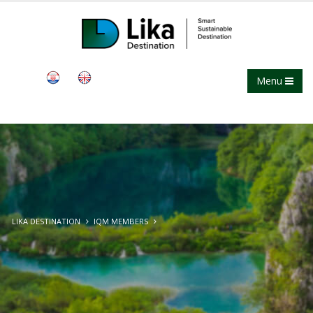
Menu
LIKA DESTINATION
IQM MEMBERS