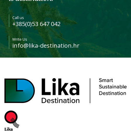
Call us
+385(0)53 647 042
Write Us
info@lika-destination.hr