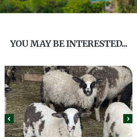
YOU MAY BE INTERESTED...