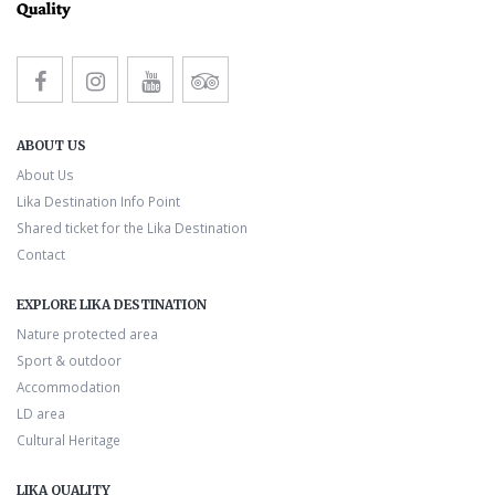
ABOUT US
About Us
Lika Destination Info Point
Shared ticket for the Lika Destination
Contact
EXPLORE LIKA DESTINATION
Nature protected area
Sport & outdoor
Accommodation
LD area
Cultural Heritage
LIKA QUALITY