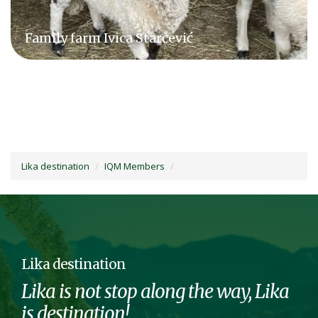
Obljajac family farm
Lika destination
IQM Members
Lika destination
Lika is not stop along the way, Lika
is destination!