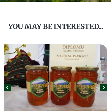
YOU MAY BE INTERESTED...